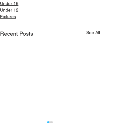
Under 16
Under 12
Fixtures
See All
Recent Posts
© Copyright Kilmeena GAA Club 2026