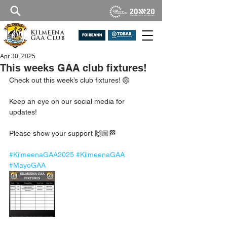
Kilmeena
GAA Club
Apr 30, 2025
This weeks GAA club fixtures!
Check out this week’s club fixtures! 🏐
Keep an eye on our social media for 
updates!
Please show your support 🙌🏼🏁
#KilmeenaGAA2025
#KilmeenaGAA
#MayoGAA