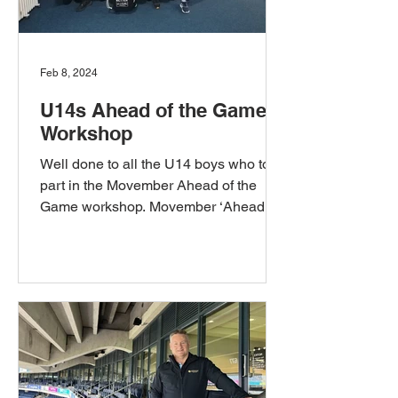
Feb 8, 2024
U14s Ahead of the Game
Workshop
Well done to all the U14 boys who took
part in the Movember Ahead of the
Game workshop. Movember ‘Ahead of
the Game’ is a youth mental...