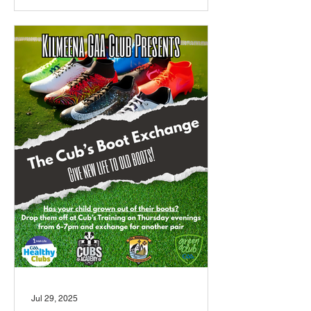
Jul 29, 2025