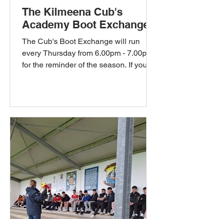
The Kilmeena Cub's
Academy Boot Exchange
The Cub's Boot Exchange will run
every Thursday from 6.00pm - 7.00pm
for the reminder of the season. If your
child has grown out of their...