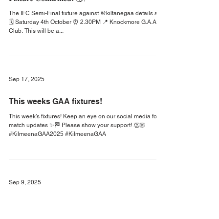
Sep 22, 2025
𝐅𝐢𝐱𝐭𝐮𝐫𝐞 𝐂𝐨𝐧𝐟𝐢𝐫𝐦𝐞𝐝! 🏐🏁
The IFC Semi-Final fixture against @kiltanegaa details are:
🗓️ Saturday 4th October ⏰ 2.30PM 📍 Knockmore G.A.A.
Club. This will be a...
Sep 17, 2025
This weeks GAA fixtures!
This week’s fixtures! Keep an eye on our social media for
match updates ✨🏁 Please show your support! 👏🏼
#KilmeenaGAA2025 #KilmeenaGAA