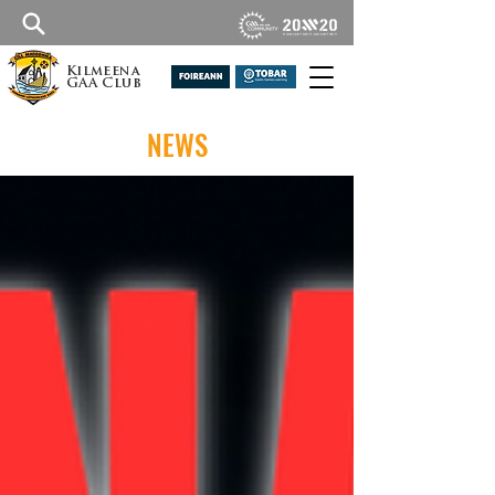
Kilmeena
GAA Club
NEWS