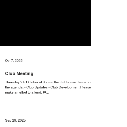
Oct 7, 2025
Club Meeting
Thursday 9th October at 8pm in the clubhouse. Items on
the agenda: - Club Updates - Club Development Please
make an effort to attend. 🏁...