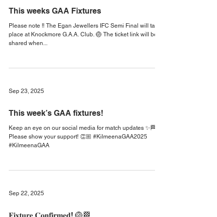
Sep 29, 2025
This weeks GAA Fixtures
Please note ‼️ The Egan Jewellers IFC Semi Final will take
place at Knockmore G.A.A. Club. 🏐 The ticket link will be
shared when...
Sep 23, 2025
This week’s GAA fixtures!
Keep an eye on our social media for match updates ✨🏁
Please show your support! 👏🏼 #KilmeenaGAA2025
#KilmeenaGAA