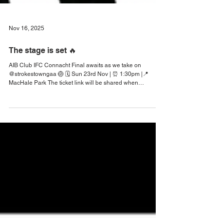
Nov 16, 2025
The stage is set 🔥
AIB Club IFC Connacht Final awaits as we take on
@strokestowngaa 🏐 🗓️ Sun 23rd Nov | ⏰ 1:30pm |📍
MacHale Park The ticket link will be shared when
available. ‼️ #KilmeenaGAA #KilmeenaGAA2025