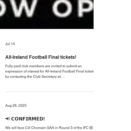
Jul 14
All-Ireland Football Final tickets!
Fully paid club members are invited to submit an
expression of interest for All-Ireland Football Final tickets
by contacting the Club Secretary at:
secretary.kilmeena.mayo@gaa.ie Please note that while
every effort will be made to accommodate all requests,
tickets cannot be guaranteed, as demand is expected to far
exceed the club’s allocation. Thank you for your
understanding and co-operation #AllIrelandFinal
Aug 26, 2025
#KilmeenaGAA2026 #MayoGAA
📢 𝗖𝗢𝗡𝗙𝗜𝗥𝗠𝗘𝗗!