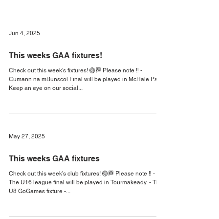
Check out this week’s fixtures! 🏐🏁 Keep an eye on our
social media for updates! #KilmeenaGAA2025
#KilmeenaGAA #MayoGAA
Jun 4, 2025
This weeks GAA fixtures!
Check out this week’s fixtures! 🏐🏁 Please note ‼️ -
Cumann na mBunscol Final will be played in McHale Park.
Keep an eye on our social...
May 27, 2025
This weeks GAA fixtures
Check out this week’s club fixtures! 🏐🏁 Please note ‼️ -