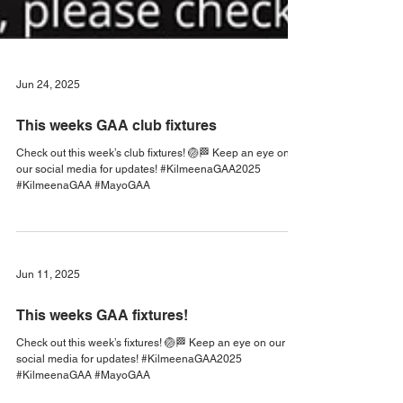
Jun 24, 2025
This weeks GAA club fixtures
Check out this week’s club fixtures! 🏐🏁 Keep an eye on
our social media for updates! #KilmeenaGAA2025
#KilmeenaGAA #MayoGAA
Jun 11, 2025
This weeks GAA fixtures!