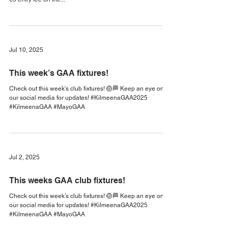
Check out this week’s club fixtures! 🏐🏁 🚨The West Mayo
Minor C Final will be played in Islandeady. There will be a
€5 entry fee on the...
Jul 10, 2025
This week’s GAA fixtures!
Check out this week’s club fixtures! 🏐🏁 Keep an eye on
our social media for updates! #KilmeenaGAA2025
#KilmeenaGAA #MayoGAA
Jul 2, 2025
This weeks GAA club fixtures!
Check out this week’s club fixtures! 🏐🏁 Keep an eye on
our social media for updates! #KilmeenaGAA2025