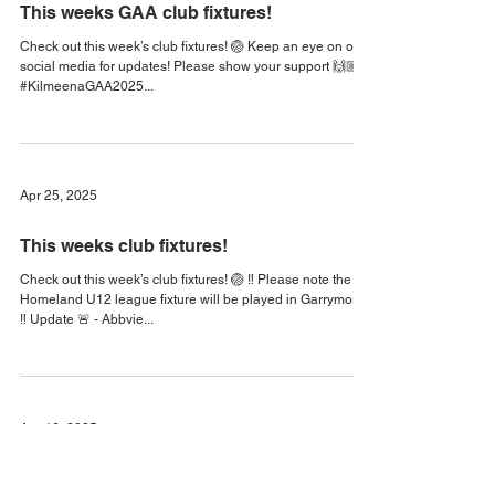
Apr 30, 2025
This weeks GAA club fixtures!
Check out this week’s club fixtures! 🏐 Keep an eye on our
social media for updates! Please show your support 🙌🏼🏁
#KilmeenaGAA2025...
Apr 25, 2025
This weeks club fixtures!
Check out this week’s club fixtures! 🏐 ‼️ Please note the
Homeland U12 league fixture will be played in Garrymore
‼️ Update 🚨 - Abbvie...