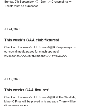
We will face Cill Chomain GAA in Round 3 of the IFC 🏐 🗓️
Sunday 7th September 🕛 12pm 📍 Crossmolina 🎟
Tickets must be purchased...
Jul 24, 2025
This week’s GAA club fixtures!
Check out this week’s club fixtures! 🏐🏁 Keep an eye on
our social media pages for match updates!
#KilmeenaGAA2025 #KilmeenaGAA #MayoGAA
Jul 15, 2025
This weeks GAA fixtures!