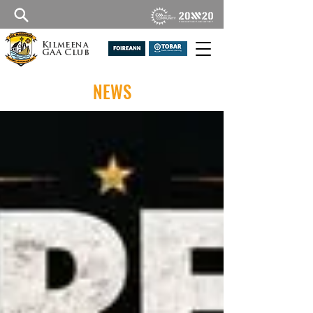
Kilmeena
GAA Club
NEWS