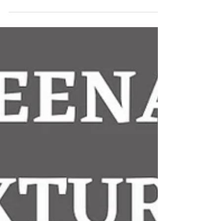
#KilmeenaGAA #MayoGAA