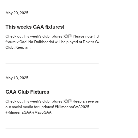
The U16 league final will be played in Tourmakeady. - The
U8 GoGames fixture -...
May 20, 2025
This weeks GAA fixtures!
Check out this week’s club fixtures! 🏐🏁 Please note ‼️ U14
fixture v Gael Na Daibheadaí will be played at Davitts GAA
Club. Keep an...
May 13, 2025
GAA Club Fixtures
Check out this week’s club fixtures! 🏐🏁 Keep an eye on
our social media for updates! #KilmeenaGAA2025
#KilmeenaGAA #MayoGAA