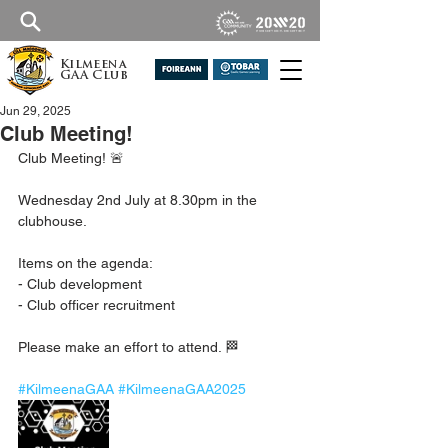
Kilmeena
GAA Club
Jun 29, 2025
Club Meeting!
Club Meeting! 🚨 
Wednesday 2nd July at 8.30pm in the 
clubhouse. 
Items on the agenda:
- Club development
- Club officer recruitment
Please make an effort to attend. 🏁
#KilmeenaGAA
#KilmeenaGAA2025