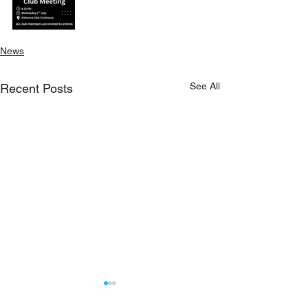
News
See All
Recent Posts