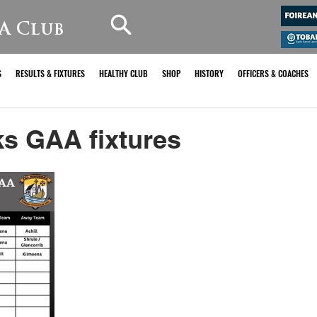
A Club
S
RESULTS & FIXTURES
HEALTHY CLUB
SHOP
HISTORY
OFFICERS & COACHES
s GAA fixtures