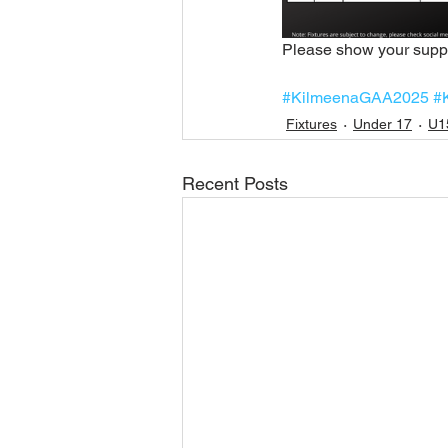
Please show your suppo
#KilmeenaGAA2025
#
Fixtures
Under 17
U1
Recent Posts