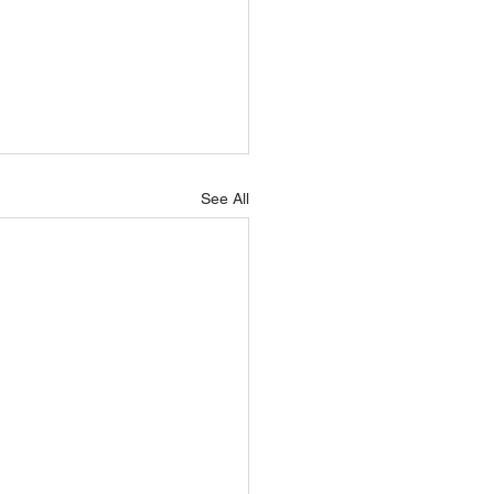
See All