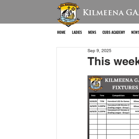
Kilmeena GA
HOME
LADIES
MENS
CUBS ACADEMY
NEW
Sep 9, 2025
This week