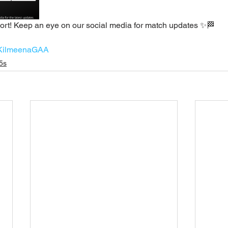
rt! Keep an eye on our social media for match updates ✨🏁
KilmeenaGAA
5s