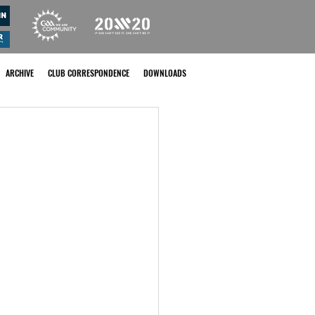
ARCHIVE
CLUB CORRESPONDENCE
DOWNLOADS