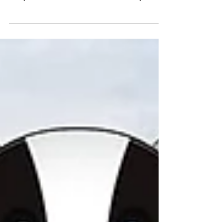
The Kilmeena GAA Club once again hosted numerous
boys' and girls' teams from the West Mayo region for the
Paddy Golden Memorial Annual Blitz on Saturday at St.
Brendan's Park, Kilmeena. A more comprehensive report
to follow later: more...