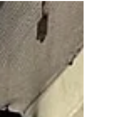
fixture v Gael Na Daibheadaí will be played at Davitts GAA
Club. Keep an...