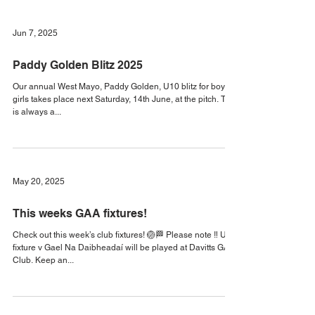
Check out this week’s fixtures! 🏐🏁 Keep an eye on our
social media for updates! #KilmeenaGAA2025
#KilmeenaGAA #MayoGAA
Jun 7, 2025
Paddy Golden Blitz 2025
Our annual West Mayo, Paddy Golden, U10 blitz for boys &
girls takes place next Saturday, 14th June, at the pitch. This
is always a...
May 20, 2025
This weeks GAA fixtures!
Check out this week’s club fixtures! 🏐🏁 Please note ‼️ U14