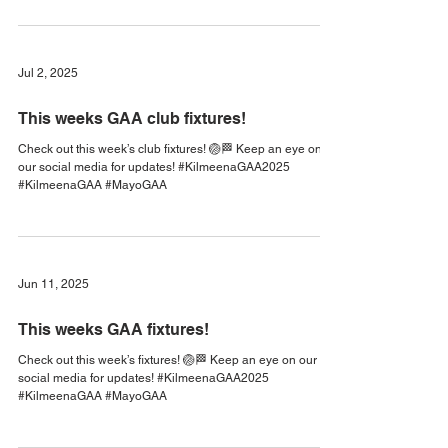
Cubs Academy is Back!
Starts this Saturday, 25th April, 10-11am All boys and girls
under 8 are welcome! To become a member of our club,
please register on www.foireann.ie The principal aim of
Kilmeena GAA Cub’s Academy is to introduce children
born in 2021 and after to Gaelic football in a fun and safe
environment and to aid the development of their athletic
and social skills. All coaches are Garda-vetted and have
completed GAA Safeguarding courses. Please consider
Jul 2, 2025
becoming a volunteer to help
This weeks GAA club fixtures!
Check out this week’s club fixtures! 🏐🏁 Keep an eye on
our social media for updates! #KilmeenaGAA2025
#KilmeenaGAA #MayoGAA
Jun 11, 2025
This weeks GAA fixtures!