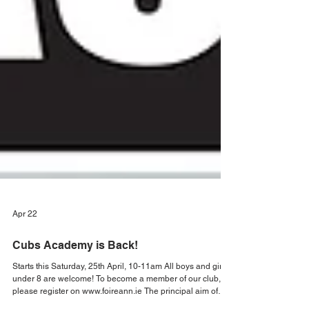
Apr 22