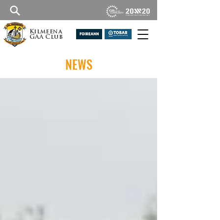
Kilmeena
GAA Club
NEWS