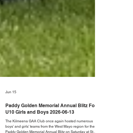
Jun 15
Paddy Golden Memorial Annual Blitz For
U10 Girls and Boys 2026-06-13