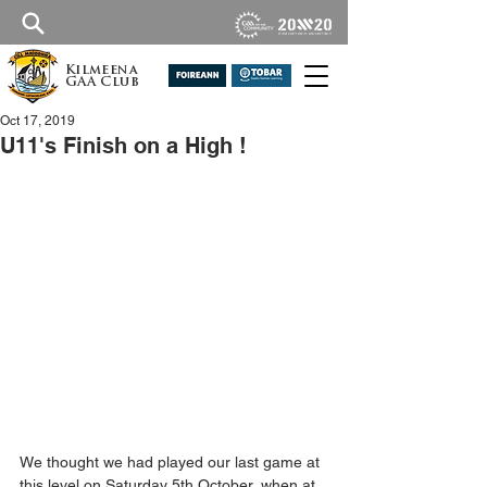
Kilmeena
GAA Club
Oct 17, 2019
U11's Finish on a High !
We thought we had played our last game at 
this level on Saturday 5th October, when at 