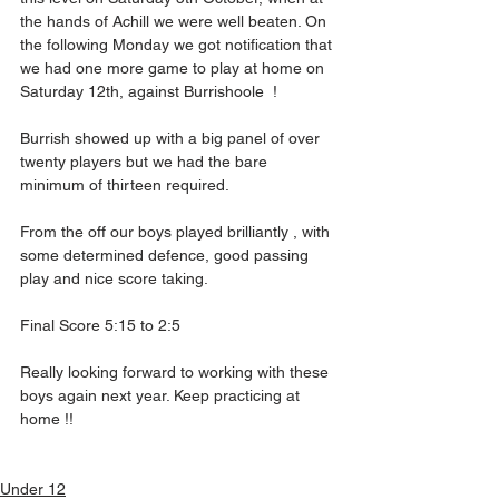
the hands of Achill we were well beaten. On 
the following Monday we got notification that 
we had one more game to play at home on 
Saturday 12th, against Burrishoole  !
Burrish showed up with a big panel of over 
twenty players but we had the bare 
minimum of thirteen required.
From the off our boys played brilliantly , with 
some determined defence, good passing 
play and nice score taking.
Final Score 5:15 to 2:5
Really looking forward to working with these 
boys again next year. Keep practicing at 
home !!
Under 12