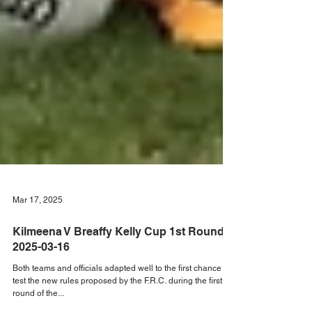
Mar 17, 2025
Kilmeena V Breaffy Kelly Cup 1st Round
2025-03-16
Both teams and officials adapted well to the first chance to
test the new rules proposed by the F.R.C. during the first