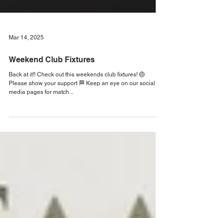
Mar 14, 2025
Weekend Club Fixtures
Back at it!! Check out this weekends club fixtures! 🏐
Please show your support 🏁 Keep an eye on our social
media pages for match...