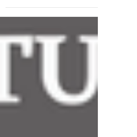
round of the...