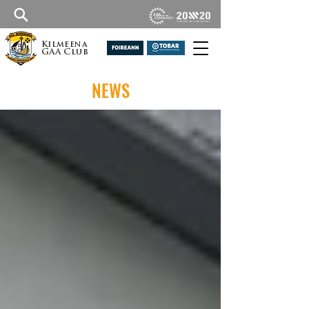
Kilmeena
GAA Club
NEWS