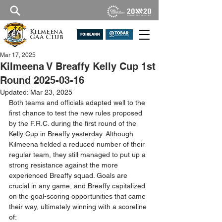
Kilmeena
GAA Club
Mar 17, 2025
Kilmeena V Breaffy Kelly Cup 1st
Round 2025-03-16
Updated:
Mar 23, 2025
Both teams and officials adapted well to the 
first chance to test the new rules proposed 
by the F.R.C. during the first round of the 
Kelly Cup in Breaffy yesterday. Although 
Kilmeena fielded a reduced number of their 
regular team, they still managed to put up a 
strong resistance against the more 
experienced Breaffy squad. Goals are 
crucial in any game, and Breaffy capitalized 
on the goal-scoring opportunities that came 
their way, ultimately winning with a scoreline 
of: