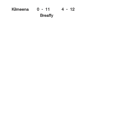
Kilmeena       0  -  11          4  -  12      
Breaffy