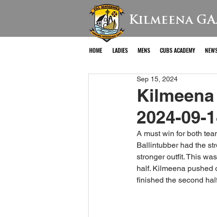
Kilmeena GA
HOME
LADIES
MENS
CUBS ACADEMY
NEW
Sep 15, 2024
Kilmeena 
2024-09-1
A must win for both tea
Ballintubber had the st
stronger outfit. This wa
half. Kilmeena pushed o
finished the second half