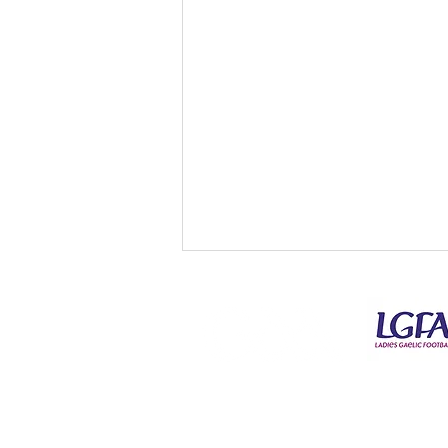
© Copyright Kilmeena GAA Club 2026
Kilmeena V Ardnaree Div 3