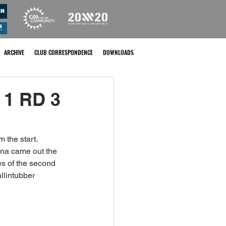
ARCHIVE
CLUB CORRESPONDENCE
DOWNLOADS
 1 RD 3
 the start. 
ena came out the 
es of the second 
llintubber 