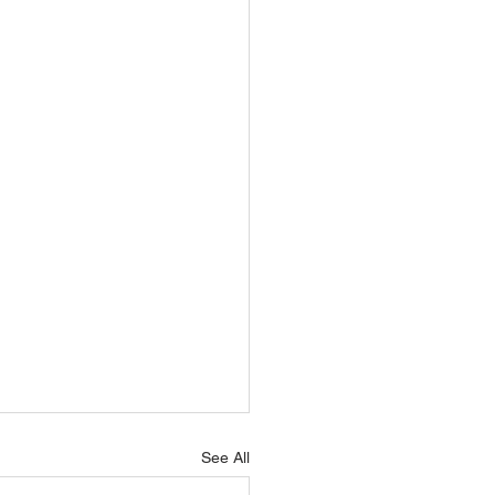
See All