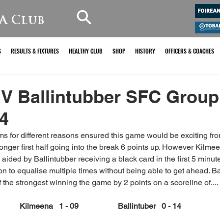
A Club
S
RESULTS & FIXTURES
HEALTHY CLUB
SHOP
HISTORY
OFFICERS & COACHES
V Ballintubber SFC Group
4
ms for different reasons ensured this game would be exciting from
ronger first half going into the break 6 points up. However Kilme
s aided by Ballintubber receiving a black card in the first 5 minut
n to equalise multiple times without being able to get ahead. Ba
 the strongest winning the game by 2 points on a scoreline of....
Kilmeena   1 - 09		Ballintuber   0 - 14