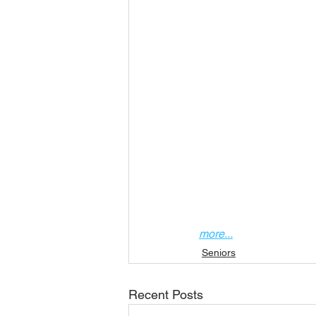
more...
Seniors
Recent Posts