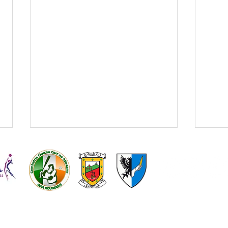
Kilmeena
Kilmeena L
GAA
Gaelic Foot
Get your Kilmeena v
Kilm