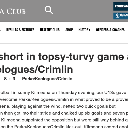
A Club
S
RESULTS & FIXTURES
HEALTHY CLUB
SHOP
HISTORY
OFFICERS & COACHES
 short in topsy-turvy game
logues/Crimlin
     8  -  9      Parke/Keelogues/Crimlin 
 football in sunny Kilmeena on Thursday evening, our U13s gave th
overcome Parke/Keelogues/Crimlin in what proved to be a prover
lmeena, playing against the wind, netted two quick goals but 
 then got into their stride and chalked up six goals and seven po
r Kilmeena outpointed the opposition but were still way behind go
e on the Parke/Keelogues/Crimlin kick-out, Kilmeena scored anot