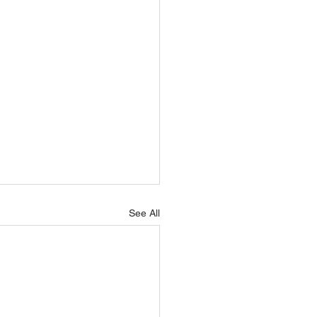
See All