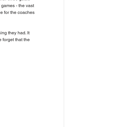
f games - the vast 
ge for the coaches 
ng they had. It 
forget that the 