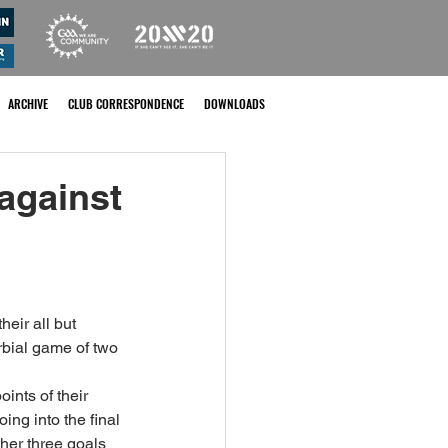
ARCHIVE
CLUB CORRESPONDENCE
DOWNLOADS
 against
eir all but 
bial game of two 
ints of their 
ing into the final 
her three goals 