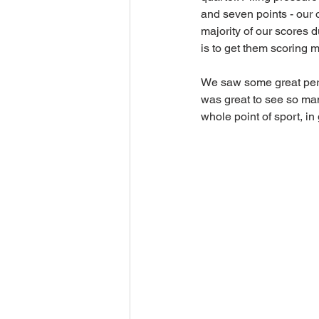
and seven points - our o
majority of our scores 
is to get them scoring m
We saw some great perfor
was great to see so man
whole point of sport, in 