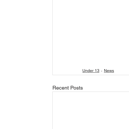
Under 13
News
Recent Posts