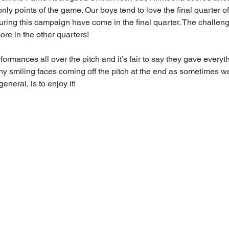
nly points of the game. Our boys tend to love the final quarter o
during this campaign have come in the final quarter. The challen
ore in the other quarters! 
mances all over the pitch and it’s fair to say they gave everythi
y smiling faces coming off the pitch at the end as sometimes we 
general, is to enjoy it!