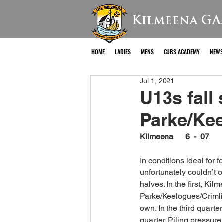
Kilmeena GA
HOME
LADIES
MENS
CUBS ACADEMY
NEW
Jul 1, 2021
U13s fall
Parke/Kee
Kilmeena      6  -  07     
In conditions ideal for
unfortunately couldn’t 
halves. In the first, Ki
Parke/Keelogues/Crimlin
own. In the third quarte
quarter. Piling pressur