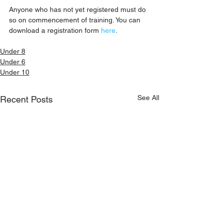
Anyone who has not yet registered must do 
so on commencement of training. You can 
download a registration form 
here
.
Under 8
Under 6
Under 10
See All
Recent Posts