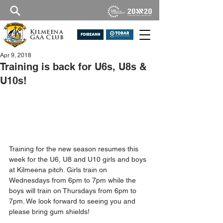
Kilmeena
GAA Club
Apr 9, 2018
Training is back for U6s, U8s &
U10s!
Training for the new season resumes this 
week for the U6, U8 and U10 girls and boys 
at Kilmeena pitch. Girls train on 
Wednesdays from 6pm to 7pm while the 
boys will train on Thursdays from 6pm to 
7pm. We look forward to seeing you and 
please bring gum shields!