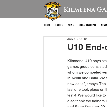
Kilmeena GA
HOME
LADIES
MENS
CUBS ACADEMY
NEW
Jan 13, 2018
U10 End-
Kilmeena U10 boys start
games group consisted 
whom we competed very 
in Achill and Balla. We
new set of jerseys. The 
last one took place on 
test 4. We would like to
also thank the trainers
and Sean Kenning. 201