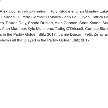
 Alex Coyne, Patrick Feehan, Rory Kilcoyne, Oran Grimley, Luke
, Darragh O’Grady, Cormac O’Malley, John Paul Ryan, Patrick
rne, Darren Daly, Shane Durkan, Alan Gannon, Sean Keane, Se
 Alan Mortimer, Kyle Mulchone, Tadhg O’Driscoll, Cormac Slatte
us in the Paddy Golden Blitz 2017. (Jamie Durcan, Felix Zeray 
shows all that played in the Paddy Golden Blitz 2017.