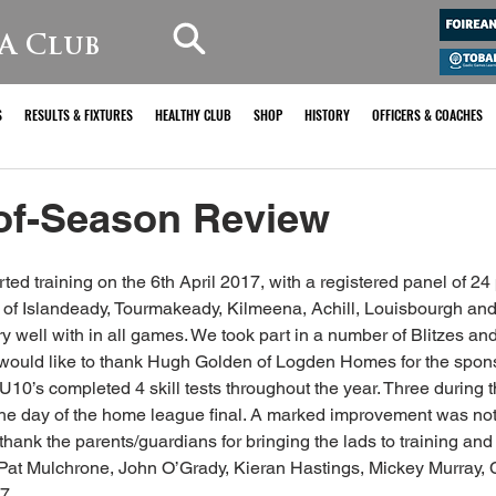
A Club
S
RESULTS & FIXTURES
HEALTHY CLUB
SHOP
HISTORY
OFFICERS & COACHES
of-Season Review
ed training on the 6th April 2017, with a registered panel of 24 
of Islandeady, Tourmakeady, Kilmeena, Achill, Louisbourgh and 
well with in all games. We took part in a number of Blitzes an
 would like to thank Hugh Golden of Logden Homes for the spons
U10’s completed 4 skill tests throughout the year. Three during 
the day of the home league final. A marked improvement was note
 thank the parents/guardians for bringing the lads to training an
: Pat Mulchrone, John O’Grady, Kieran Hastings, Mickey Murray,
7 