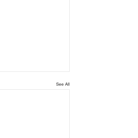
See All