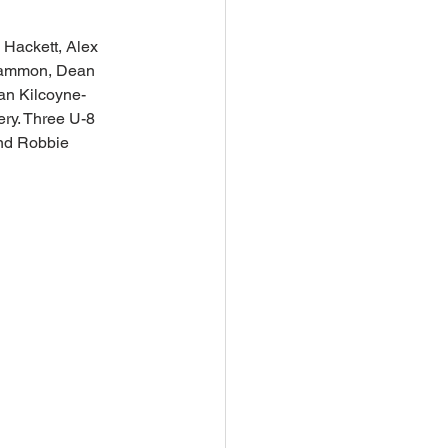
 Hackett, Alex 
 Sammon, Dean 
an Kilcoyne-
ry. Three U-8 
and Robbie 