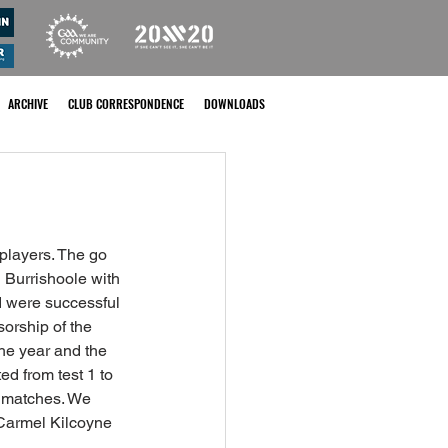
ARCHIVE
CLUB CORRESPONDENCE
DOWNLOADS
players. The go 
Burrishoole with 
d were successful 
orship of the 
the year and the 
d from test 1 to 
d matches. We 
 Carmel Kilcoyne 