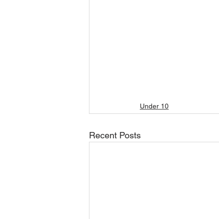
Under 10
Recent Posts