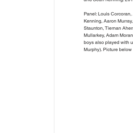
Panel: Louis Corcoran,
Kenning, Aaron Murray
Staunton, Tiernan Ahe
Mullarkey, Adam Moran,
boys also played with 
Murphy). Picture below 