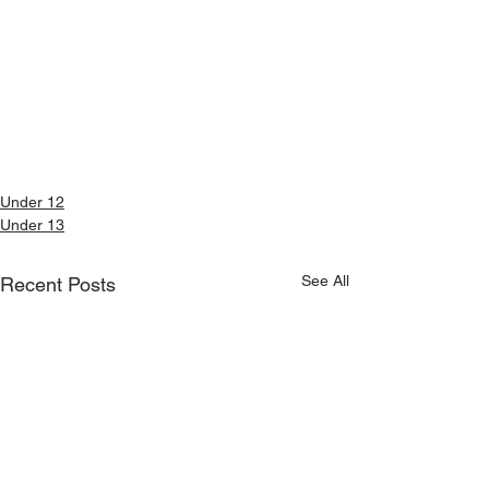
Under 12
Under 13
See All
Recent Posts