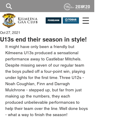
Kilmeena
GAA Club
Oct 27, 2021
U13s end their season in style!
It might have only been a friendly but 
Kilmeena U13s produced a sensational 
performance away to Castlebar Mitchels. 
Despite missing seven of our regular team 
the boys pulled off a four-point win, playing 
under lights for the first time. Three U12s - 
Noah Coughlan, Finn and Darragh 
Mulchrone - stepped up, but far from just 
making up the numbers, they each 
produced unbelievable performances to 
help their team over the line. Well done boys 
- what a way to finish the season!