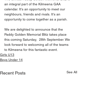
an integral part of the Kilmeena GAA 
calendar. It's an opportunity to meet our 
neighbours, friends and rivals. It's an 
opportunity to come together as a parish.
We are delighted to announce that the 
Paddy Golden Memorial Blitz takes place 
this coming Saturday,  28th September. We 
look forward to welcoming all of the teams 
to Kilmeena for this fantastic event.
Girls U13
Boys Under 14
See All
Recent Posts