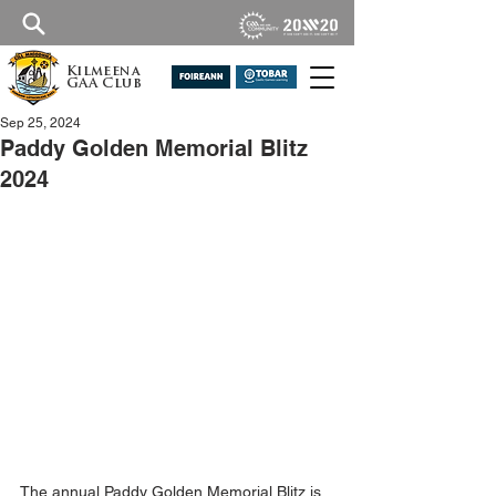
Kilmeena
GAA Club
Sep 25, 2024
Paddy Golden Memorial Blitz
2024
The annual
 Paddy Golden Memorial Blitz is 