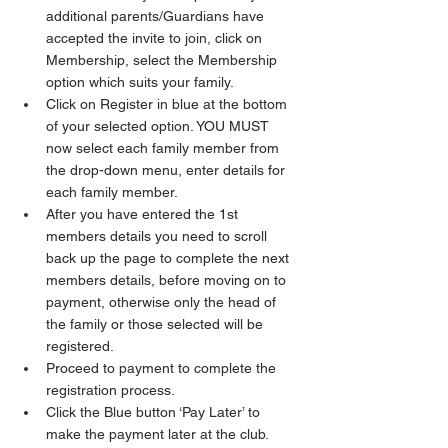
additional parents/Guardians have 
accepted the invite to join, click on 
Membership, select the Membership 
option which suits your family. 
Click on Register in blue at the bottom 
of your selected option. YOU MUST 
now select each family member from 
the drop-down menu, enter details for 
each family member.
After you have entered the 1st 
members details you need to scroll 
back up the page to complete the next 
members details, before moving on to 
payment, otherwise only the head of 
the family or those selected will be 
registered.
Proceed to payment to complete the 
registration process. 
Click the Blue button ‘Pay Later’ to 
make the payment later at the club. 