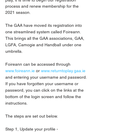
process and renew membership for the 
2021 season.
The GAA have moved its registration into 
one streamlined system called Foireann. 
This brings all the GAA associations, GAA, 
LGFA, Camogie and Handball under one 
umbrella.
Foireann can be accessed through 
www.foireann.ie
 or 
www.returntoplay.gaa.ie
and entering your username and password. 
If you have forgotten your username or 
password, you can click on the links at the 
bottom of the login screen and follow the 
instructions.
The steps are set out below.
Step 1, Update your profile - 