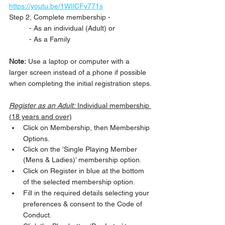
https://youtu.be/1WIlCFy771s
Step 2, Complete membership -
	- As an individual (Adult) or
	- As a Family 
Note:
 Use a laptop or computer with a 
larger screen instead of a phone if possible 
when completing the initial registration steps.
Register as an Adult:
 Individual membership 
(18 years and over)
Click on Membership, then Membership 
Options.
Click on the ’Single Playing Member 
(Mens & Ladies)’ membership option.
Click on Register in blue at the bottom 
of the selected membership option.
Fill in the required details selecting your 
preferences & consent to the Code of 
Conduct.