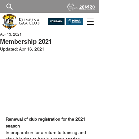
Kilmeena
GAA Club
Apr 13, 2021
Membership 2021
Updated:
Apr 16, 2021
Renewal of club registration for the 2021 
season
In preparation for a return to training and 
play, it is time to begin our registration 