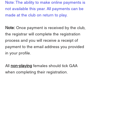
Note: The ability to make online payments is 
not available this year. All payments can be 
made at the club on return to play.
Note:
 Once payment is received by the club, 
the registrar will complete the registration 
process and you will receive a receipt of 
payment to the email address you provided 
in your profile.
All 
non-playing
 females should tick GAA 
when completing their registration. 
Foireann - finding your way around 
https://youtu.be/kflusQDfV9E
For any questions about membership 
please contact the Treasurer, 
Padraic Moore 
087 2861190
, Secretary, 
Mary Slattery 087 
2069772
 or the Chairperson, 
John 
McDonald 087 2475733