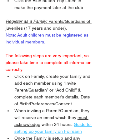
Click the Blue button ‘Pay Later’ to 
make the payment later at the club. 
Register as a Family:
 Parents/Guardians of 
juveniles (17 years and under). 
Note: Adult children must be registered as 
individual members.
The following steps are very important, so 
please take time to complete all information 
correctly.
Click on Family, create your family and 
add each member using “Invite 
Parent/Guardian” or “Add Child” & 
complete each member’s details
, Date 
of Birth/Preferences/Consent.
When inviting a Parent/Guardian, they 
will receive an email which they 
must 
acknowledge
 within 24 hours. 
Guide to 
setting up your family on Foireann
Once the Family is setup and any 