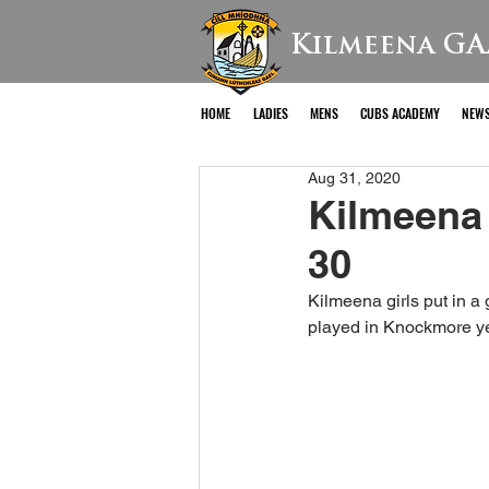
Kilmeena GA
HOME
LADIES
MENS
CUBS ACADEMY
NEW
Aug 31, 2020
Kilmeena
30
Kilmeena girls put in a
played in Knockmore y