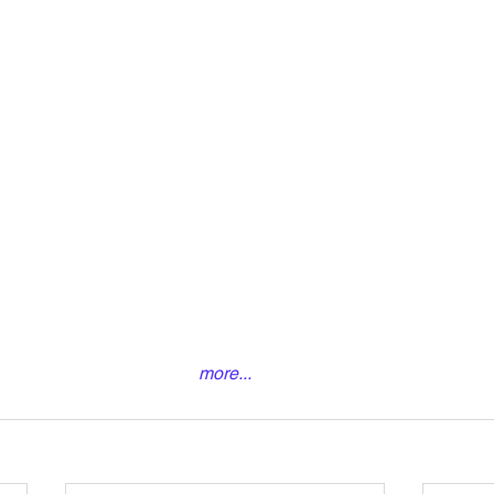
more...