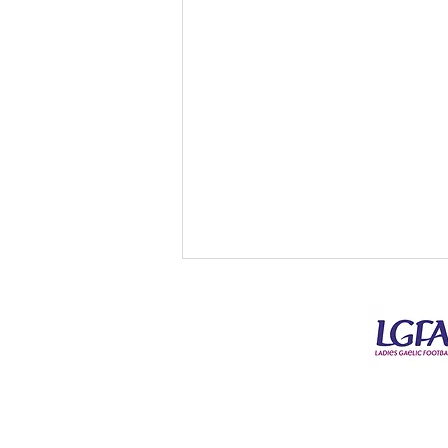
© Copyright Kilmeena GAA Club 2026