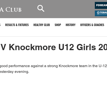
A Club
S
RESULTS & FIXTURES
HEALTHY CLUB
SHOP
HISTORY
OFFICERS & COACHES
 V Knockmore U12 Girls 20
 good performance against a strong Knockmore team in the U-12 
esterday evening.