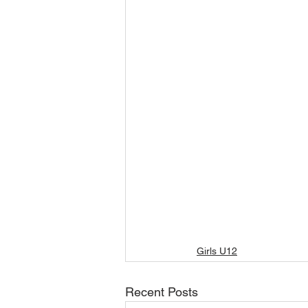
Girls U12
Recent Posts