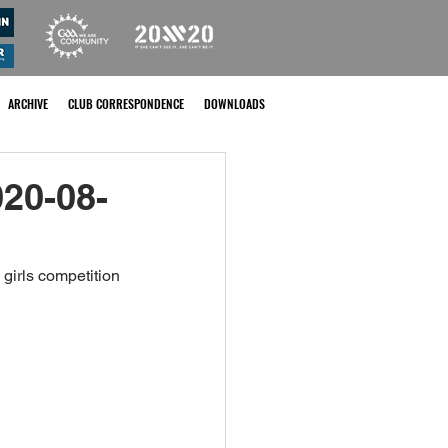
ARCHIVE
CLUB CORRESPONDENCE
DOWNLOADS
20-08-
girls competition 