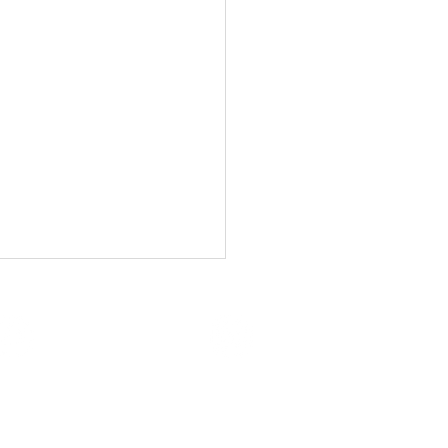
adies
Kilmeena GAA
Healthy
ball
Rounders
Club