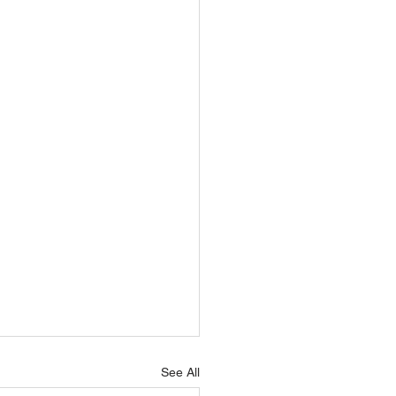
See All