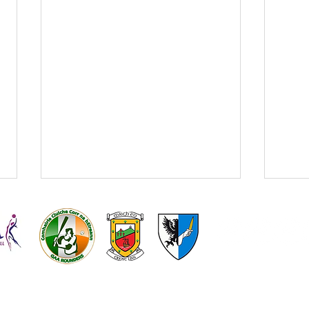
U12 Girls
U12 girls played Louisburgh on
Monday evening 19th of May. A
Kilmeena
Kilmeena L
very competitive game with both
GAA
Gaelic Foot
teams very evenly matched. Well
done to all...