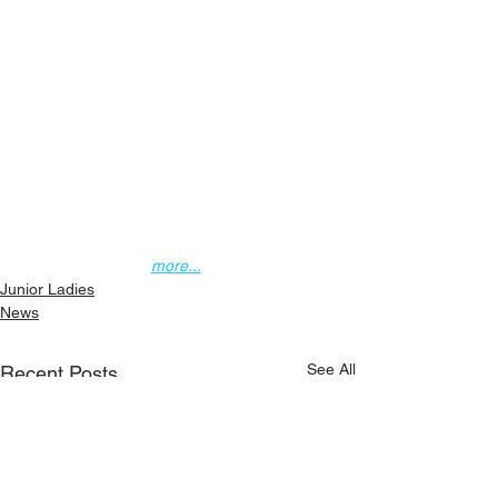
more...
Junior Ladies
News
See All
Recent Posts