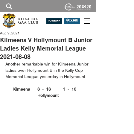
Kilmeena
GAA Club
Aug 9, 2021
Kilmeena V Hollymount B Junior
Ladies Kelly Memorial League
2021-08-08
Another remarkable win for Kilmeena Junior 
ladies over Hollymount B in the Kelly Cup 
Memorial League yesterday in Hollymount. 
Kilmeena      6  -  16          1  -  10      
Hollymount