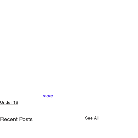
more...
Under 16
See All
Recent Posts