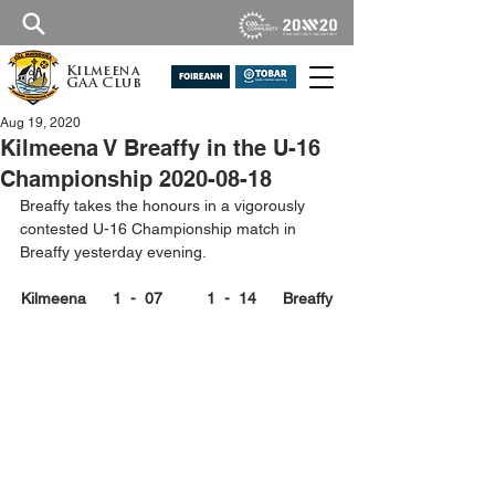
Kilmeena
GAA Club
Aug 19, 2020
Kilmeena V Breaffy in the U-16
Championship 2020-08-18
Breaffy takes the honours in a vigorously 
contested U-16 Championship match in 
Breaffy yesterday evening.
Kilmeena      1  -  07          1  -  14      Breaffy