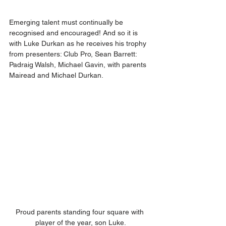
Emerging talent must continually be 
recognised and encouraged! And so it is 
with Luke Durkan as he receives his trophy 
from presenters: Club Pro, Sean Barrett: 
Padraig Walsh, Michael Gavin, with parents 
Mairead and Michael Durkan.
Proud parents standing four square with 
player of the year, son Luke.