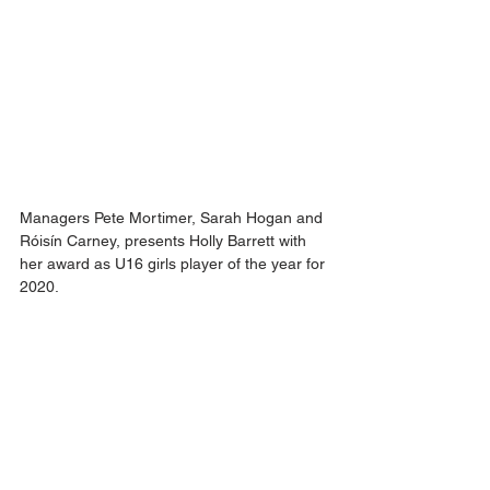
Managers Pete Mortimer, Sarah Hogan and 
Róisín Carney, presents Holly Barrett with 
her award as U16 girls player of the year for 
2020.