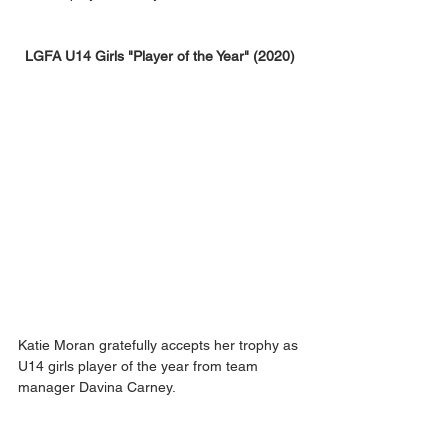
LGFA U14 Girls "Player of the Year" (2020)
Katie Moran gratefully accepts her trophy as 
U14 girls player of the year from team 
manager Davina Carney.