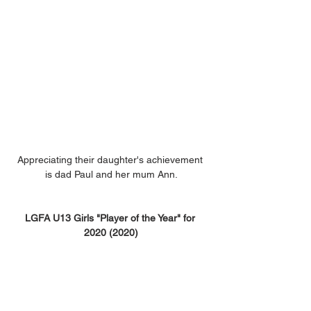
Appreciating their daughter's achievement 
is dad Paul and her mum Ann.
LGFA U13 Girls "Player of the Year" for 
2020 (2020)