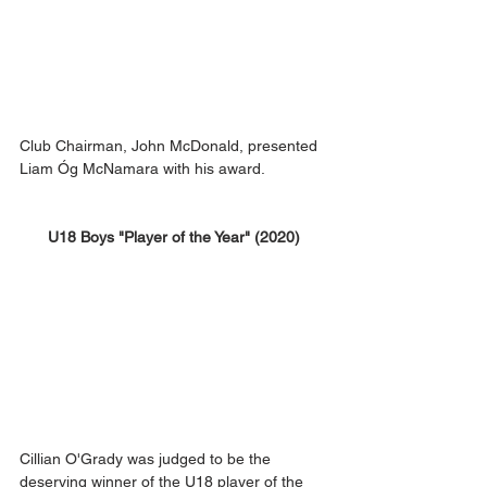
Club Chairman, John McDonald, presented 
Liam Óg McNamara with his award. 
U18 Boys "Player of the Year" (2020)
Cillian O'Grady was judged to be the 
deserving winner of the U18 player of the 