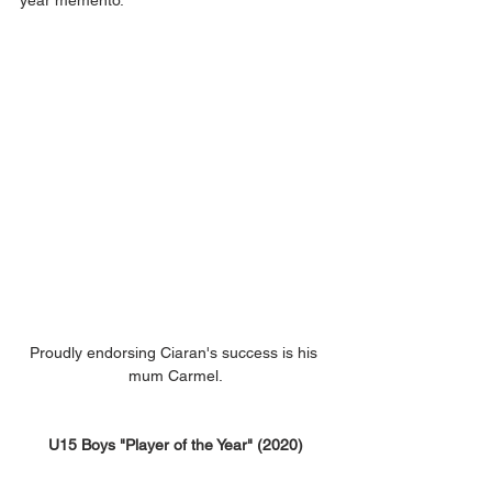
year memento.
Proudly endorsing Ciaran's success is his 
mum Carmel.
U15 Boys "Player of the Year" (2020)