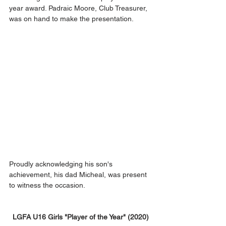
year award. Padraic Moore, Club Treasurer, 
was on hand to make the presentation.
Proudly acknowledging his son's 
achievement, his dad Micheal, was present 
to witness the occasion.
LGFA U16 Girls "Player of the Year" (2020)