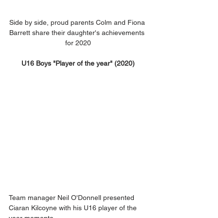
Side by side, proud parents Colm and Fiona 
Barrett share their daughter's achievements 
for 2020
U16 Boys "Player of the year" (2020)
Team manager Neil O'Donnell presented 
Ciaran Kilcoyne with his U16 player of the 