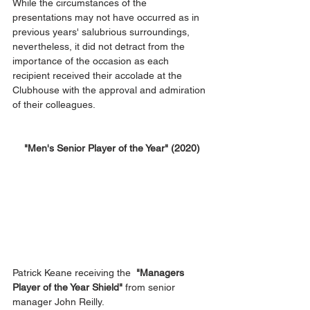
While the circumstances of the 
presentations may not have occurred as in 
previous years' salubrious surroundings, 
nevertheless, it did not detract from the 
importance of the occasion as each 
recipient received their accolade at the 
Clubhouse with the approval and admiration 
of their colleagues.
 "Men's Senior Player of the Year" (2020)
Patrick Keane receiving the  
"Managers 
Player of the Year Shield"
 from senior 
manager John Reilly.