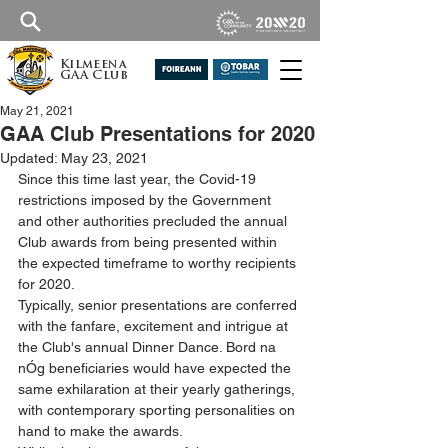
Kilmeena
GAA Club
May 21, 2021
GAA Club Presentations for 2020
Updated:
May 23, 2021
Since this time last year, the Covid-19 
restrictions imposed by the Government 
and other authorities precluded the annual 
Club awards from being presented within 
the expected timeframe to worthy recipients 
for 2020.
Typically, senior presentations are conferred 
with the fanfare, excitement and intrigue at 
the Club's annual Dinner Dance. Bord na 
nÓg beneficiaries would have expected the 
same exhilaration at their yearly gatherings, 
with contemporary sporting personalities on 
hand to make the awards.