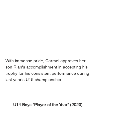
With immense pride, Carmel approves her 
son Rian's accomplishment in accepting his 
trophy for his consistent performance during 
last year's U15 championship.
U14 Boys "Player of the Year" (2020)