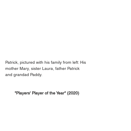
Patrick, pictured with his family from left: His 
mother Mary, sister Laura, father Patrick 
and grandad Paddy.
"Players' Player of the Year" (2020)