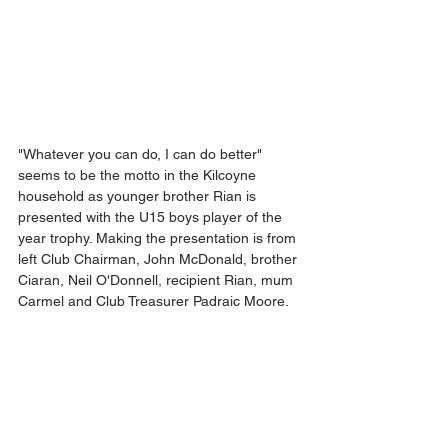
"Whatever you can do, I can do better" 
seems to be the motto in the Kilcoyne 
household as younger brother Rian is 
presented with the U15 boys player of the 
year trophy. Making the presentation is from 
left Club Chairman, John McDonald, brother 
Ciaran, Neil O'Donnell, recipient Rian, mum 
Carmel and Club Treasurer Padraic Moore.