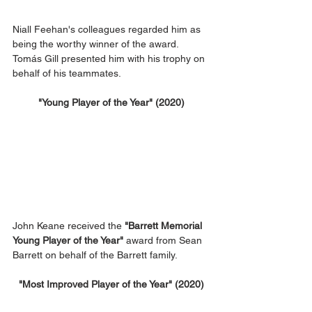
Niall Feehan's colleagues regarded him as 
being the worthy winner of the award. 
Tomás Gill presented him with his trophy on 
behalf of his teammates.
"Young Player of the Year" (2020)
John Keane received the 
"Barrett Memorial 
Young Player of the Year"
 award from Sean 
Barrett on behalf of the Barrett family.
"Most Improved Player of the Year" (2020)