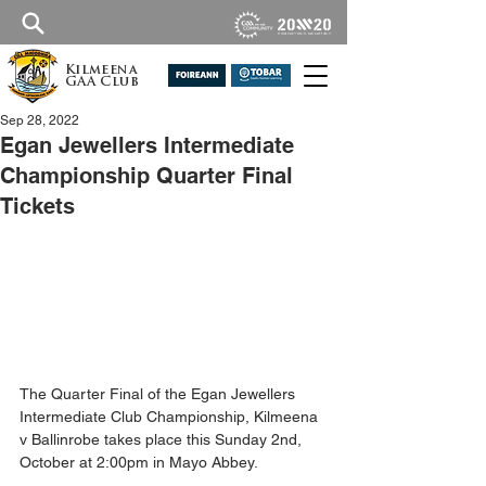
Kilmeena
GAA Club
Sep 28, 2022
Egan Jewellers Intermediate
Championship Quarter Final
Tickets
The Quarter Final of the Egan Jewellers 
Intermediate Club Championship, Kilmeena 
v Ballinrobe takes place this Sunday 2nd, 
October at 2:00pm in Mayo Abbey.