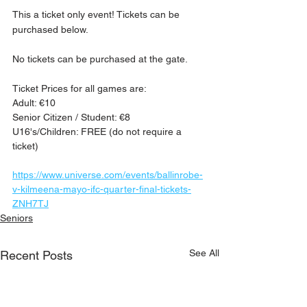
This a ticket only event! Tickets can be 
purchased below.
No tickets can be purchased at the gate.
Ticket Prices for all games are:
Adult: €10
Senior Citizen / Student: €8
U16's/Children: FREE (do not require a 
ticket)
https://www.universe.com/events/ballinrobe-
v-kilmeena-mayo-ifc-quarter-final-tickets-
ZNH7TJ
Seniors
See All
Recent Posts