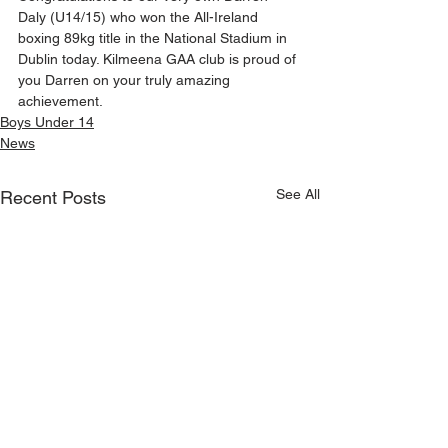
Daly (U14/15) who won the All-Ireland 
boxing 89kg title in the National Stadium in 
Dublin today. Kilmeena GAA club is proud of 
you Darren on your truly amazing 
achievement.
Boys Under 14
News
See All
Recent Posts