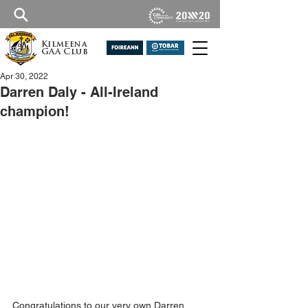
Kilmeena
GAA Club
Apr 30, 2022
Darren Daly - All-Ireland
champion!
Congratulations to our very own Darren 