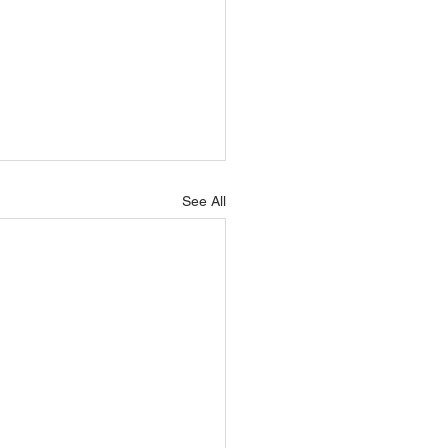
See All