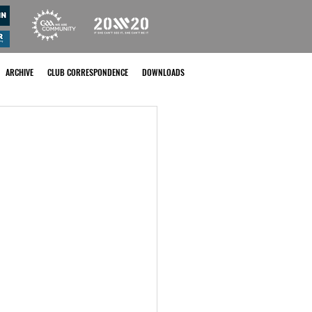
ARCHIVE
CLUB CORRESPONDENCE
DOWNLOADS