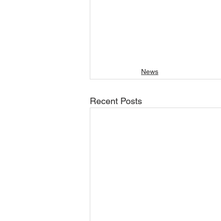
News
Recent Posts