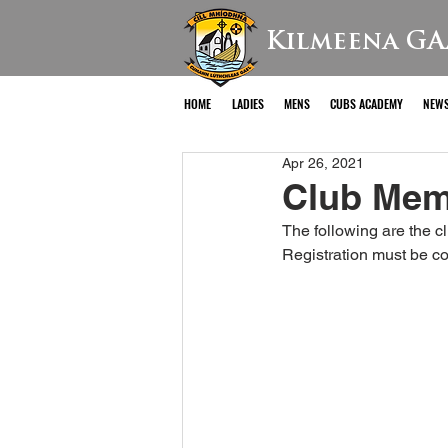
Kilmeena GA
HOME
LADIES
MENS
CUBS ACADEMY
NEW
Apr 26, 2021
Club Mem
The following are the 
Registration must be c