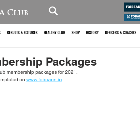
A Club
S
RESULTS & FIXTURES
HEALTHY CLUB
SHOP
HISTORY
OFFICERS & COACHES
bership Packages
club membership packages for 2021. 
ompleted on 
www.foireann.ie