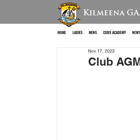
Kilmeena GA
HOME
LADIES
MENS
CUBS ACADEMY
NEW
Nov 17, 2022
Club AGM