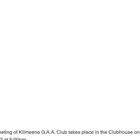
ting of Kilmeena G.A.A. Club takes place in the Clubhouse o
2 at 5:00pm.