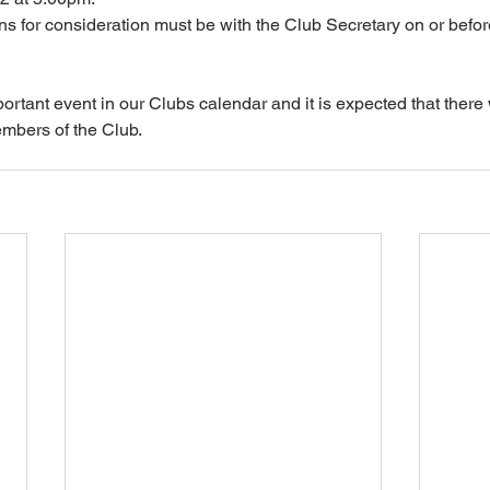
 for consideration must be with the Club Secretary on or befor
ortant event in our Clubs calendar and it is expected that there 
embers of the Club.