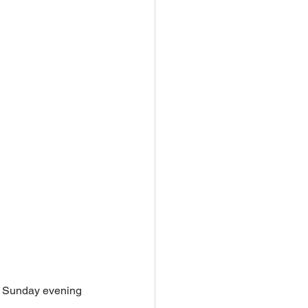
n Sunday evening 