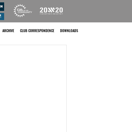
ARCHIVE
CLUB CORRESPONDENCE
DOWNLOADS