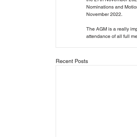
Nominations and Motions
November 2022.
The AGM is a really imp
attendance of all full m
Recent Posts