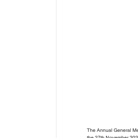
The Annual General Mee
the 27th November 202