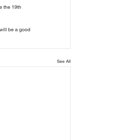
e the 19th 
will be a good 
See All