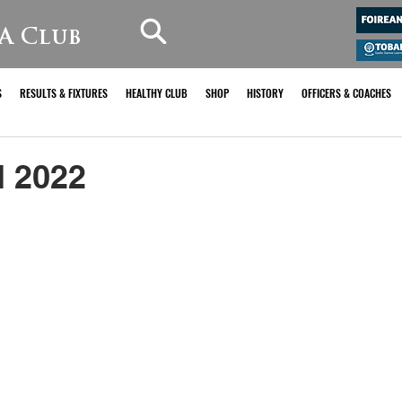
A Club
S
RESULTS & FIXTURES
HEALTHY CLUB
SHOP
HISTORY
OFFICERS & COACHES
 2022