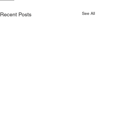
See All
Recent Posts
On sale now - Kilmeena
v Claremorris match
© Copyright Kilmeena GAA Club 2026
tickets!
Round 1 of the Connacht
Gold Senior Football