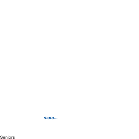
more...
Seniors