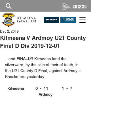
Kilmeena
GAA Club
Dec 2, 2019
Kilmeena V Ardmoy U21 County
Final D Div 2019-12-01
...and 
FINALLY!
 Kilmeena land the 
silverware, by the skin of their of teeth, in 
the U21 County D Final, against Ardmoy in 
Knockmore yesterday.
Kilmeena          0  -  11            1  -  7          
Ardmoy