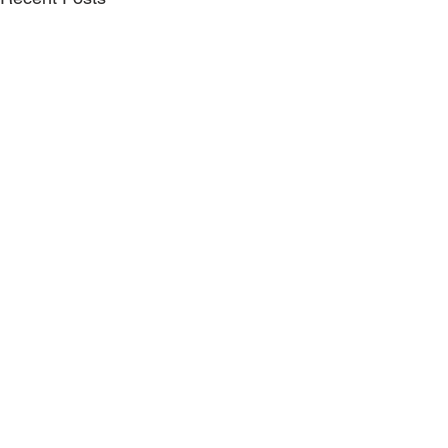
© Copyright Kilmeena GAA Club 2026
U14 girls cham
Underage girls celebrate