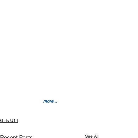
more...
Girls U14
See All
Recent Posts