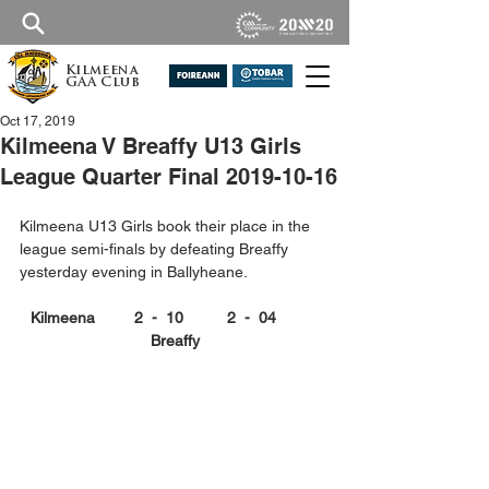
Kilmeena
GAA Club
Oct 17, 2019
Kilmeena V Breaffy U13 Girls
League Quarter Final 2019-10-16
Kilmeena U13 Girls book their place in the 
league semi-finals by defeating Breaffy 
yesterday evening in Ballyheane.
Kilmeena         2  -  10          2  -  04          
Breaffy