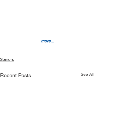
 more...
Seniors
See All
Recent Posts