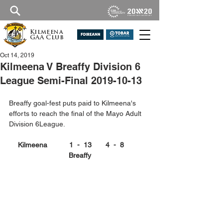
Kilmeena
GAA Club
Oct 14, 2019
Kilmeena V Breaffy Division 6
League Semi-Final 2019-10-13
Breaffy goal-fest puts paid to Kilmeena's 
efforts to reach the final of the Mayo Adult 
Division 6League.
Kilmeena           1  -  13       4  -  8         
Breaffy