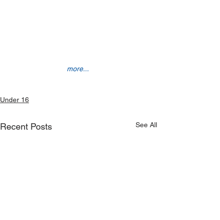
more...
Under 16
See All
Recent Posts