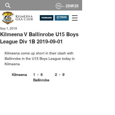
Kilmeena
GAA Club
Sep 1, 2019
Kilmeena V Ballinrobe U15 Boys
League Div 1B 2019-09-01
Kilmeena come up short in their clash with 
Ballinrobe in the U15 Boys League today in 
Kilmeena.
Kilmeena      1  -  6            2  -  9      
Ballinrobe