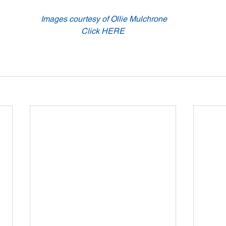
 Images courtesy of Ollie Mulchrone
Click HERE