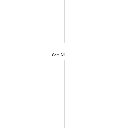
See All