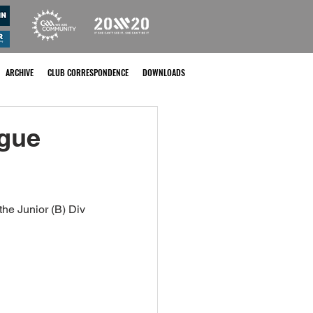
ARCHIVE
CLUB CORRESPONDENCE
DOWNLOADS
ague
he Junior (B) Div 