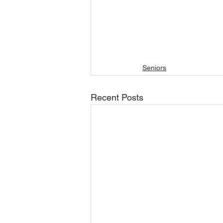
Seniors
Recent Posts