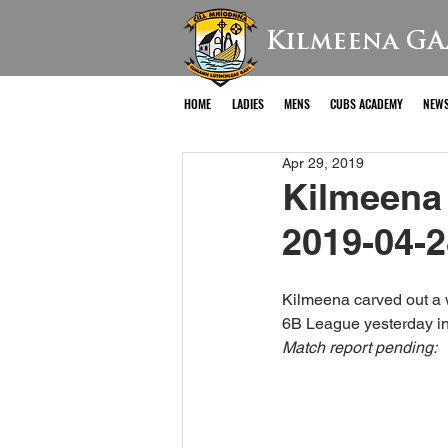
Kilmeena GA
HOME
LADIES
MENS
CUBS ACADEMY
NEW
Apr 29, 2019
Kilmeena 
2019-04-2
Kilmeena carved out a w
6B League yesterday in
Match report pending: