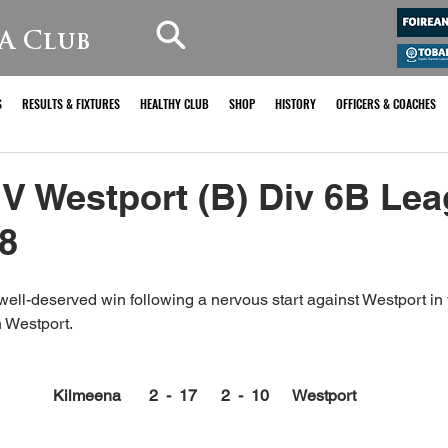
A Club
S
RESULTS & FIXTURES
HEALTHY CLUB
SHOP
HISTORY
OFFICERS & COACHES
V Westport (B) Div 6B Le
8
ell-deserved win following a nervous start against Westport in t
 Westport.
Kilmeena       2  -  17      2  -  10      Westport