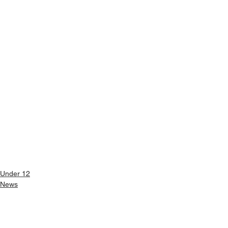
Under 12
News
See All
Recent Posts