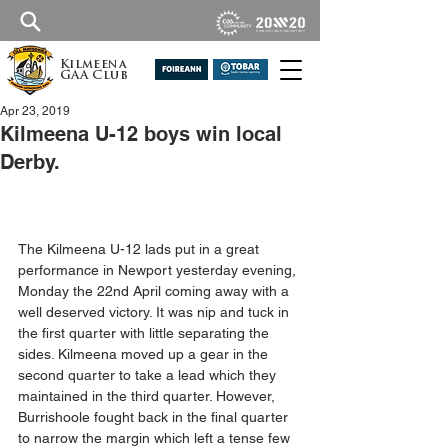
Kilmeena
GAA Club
Apr 23, 2019
Kilmeena U-12 boys win local
Derby.
The Kilmeena U-12 lads put in a great 
performance in Newport yesterday evening, 
Monday the 22nd April coming away with a 
well deserved victory. It was nip and tuck in 
the first quarter with little separating the 
sides. Kilmeena moved up a gear in the 
second quarter to take a lead which they 
maintained in the third quarter. However, 
Burrishoole fought back in the final quarter 
to narrow the margin which left a tense few 