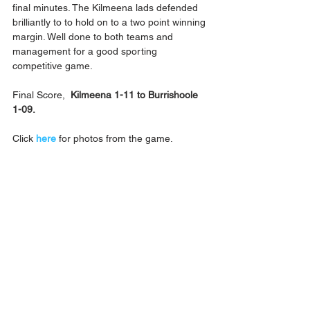
final minutes. The Kilmeena lads defended 
brilliantly to to hold on to a two point winning 
margin. Well done to both teams and 
management for a good sporting 
competitive game.
Final Score,  
Kilmeena 1-11 to Burrishoole 
1-09.
Click 
here
 for photos from the game.