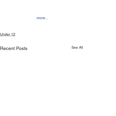
more...
Under 12
See All
Recent Posts