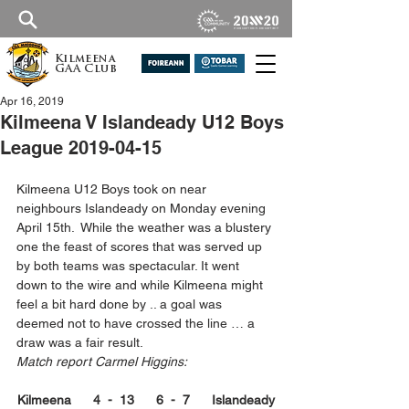
Kilmeena
GAA Club
Apr 16, 2019
Kilmeena V Islandeady U12 Boys
League 2019-04-15
Kilmeena U12 Boys took on near 
neighbours Islandeady on Monday evening 
April 15th.  While the weather was a blustery 
one the feast of scores that was served up 
by both teams was spectacular. It went 
down to the wire and while Kilmeena might 
feel a bit hard done by .. a goal was 
deemed not to have crossed the line … a 
draw was a fair result. 
Match report Carmel Higgins:
Kilmeena      4  -  13      6  -  7      Islandeady