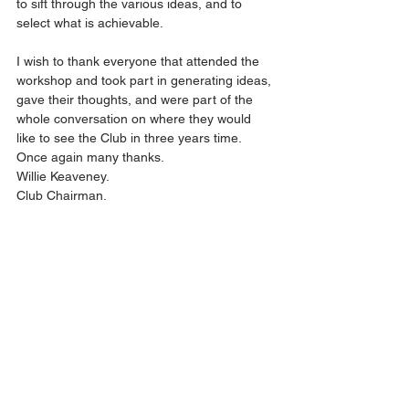
to sift through the various ideas, and to 
select what is achievable.
I wish to thank everyone that attended the 
workshop and took part in generating ideas, 
gave their thoughts, and were part of the 
whole conversation on where they would 
like to see the Club in three years time. 
Once again many thanks.
Willie Keaveney. 
Club Chairman.