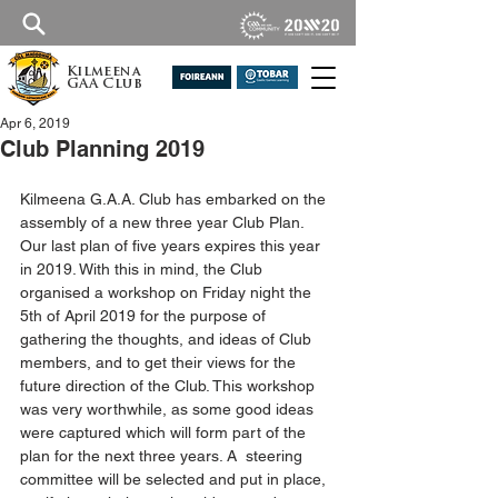
Kilmeena
GAA Club
Apr 6, 2019
Club Planning 2019
Kilmeena G.A.A. Club has embarked on the 
assembly of a new three year Club Plan. 
Our last plan of five years expires this year 
in 2019. With this in mind, the Club 
organised a workshop on Friday night the 
5th of April 2019 for the purpose of 
gathering the thoughts, and ideas of Club 
members, and to get their views for the 
future direction of the Club. This workshop 
was very worthwhile, as some good ideas 
were captured which will form part of the 
plan for the next three years. A  steering 
committee will be selected and put in place, 