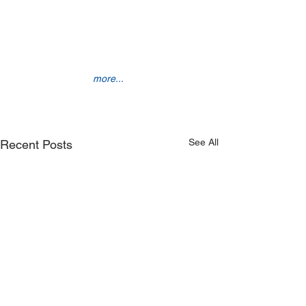
more... 
See All
Recent Posts