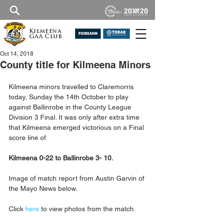
Kilmeena
GAA Club
Oct 14, 2018
County title for Kilmeena Minors
Kilmeena minors travelled to Claremorris 
today, Sunday the 14th October to play 
against Ballinrobe in the County League 
Division 3 Final. It was only after extra time 
that Kilmeena emerged victorious on a Final 
score line of 
Kilmeena 0-22 to Ballinrobe 3- 10.
Image of match report from Austin Garvin of 
the Mayo News below.
Click 
here
 to view photos from the match.