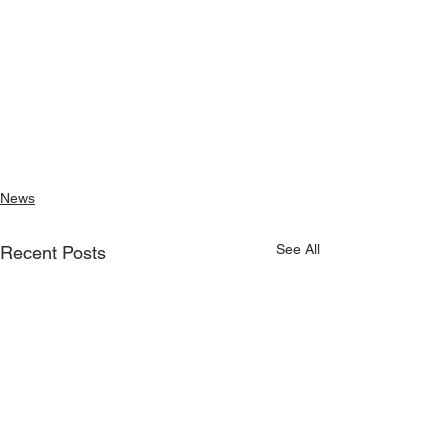
News
See All
Recent Posts