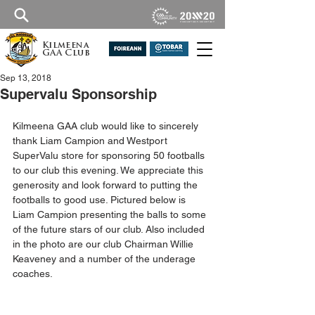
Kilmeena
GAA Club
Sep 13, 2018
Supervalu Sponsorship
Kilmeena GAA club would like to sincerely 
thank Liam Campion and Westport 
SuperValu store for sponsoring 50 footballs 
to our club this evening. We appreciate this 
generosity and look forward to putting the 
footballs to good use. Pictured below is 
Liam Campion presenting the balls to some 
of the future stars of our club. Also included 
in the photo are our club Chairman Willie 
Keaveney and a number of the underage 
coaches.