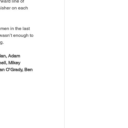
ward line of 
nisher on each 
en in the last 
 wasn’t enough to 
g.
dan, Adam 
ell, Mikey 
ian O’Grady, Ben 