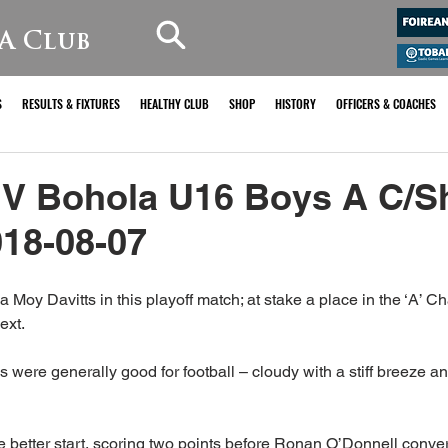
A Club
S
RESULTS & FIXTURES
HEALTHY CLUB
SHOP
HISTORY
OFFICERS & COACHES
 V Bohola U16 Boys A C/S
018-08-07
Moy Davitts in this playoff match; at stake a place in the ‘A’ 
ext.
were generally good for football – cloudy with a stiff breeze and
the better start, scoring two points before Ronan O’Donnell conver