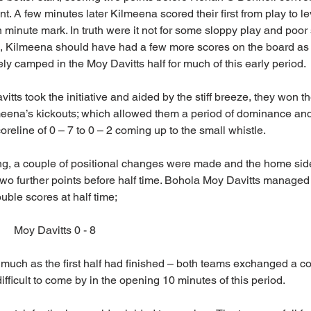
 A few minutes later Kilmeena scored their first from play to le
 minute mark. In truth were it not for some sloppy play and poor 
e, Kilmeena should have had a few more scores on the board as 
ly camped in the Moy Davitts half for much of this early period.
tts took the initiative and aided by the stiff breeze, they won the
eena’s kickouts; which allowed them a period of dominance and a
oreline of 0 – 7 to 0 – 2 coming up to the small whistle.
ng, a couple of positional changes were made and the home side
wo further points before half time. Bohola Moy Davitts managed t
ouble scores at half time;
   Moy Davitts 0 - 8
uch as the first half had finished – both teams exchanged a cou
fficult to come by in the opening 10 minutes of this period.