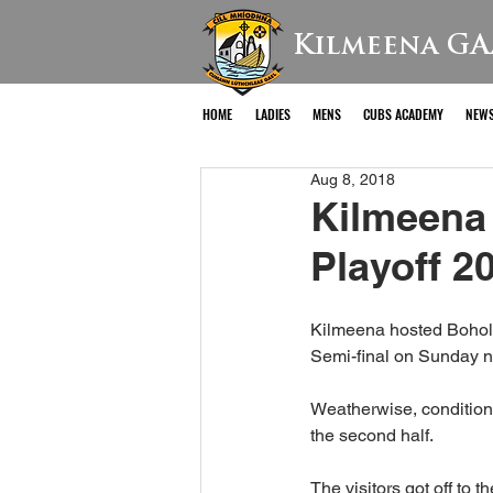
Kilmeena GA
HOME
LADIES
MENS
CUBS ACADEMY
NEW
Aug 8, 2018
Kilmeena
Playoff 2
Kilmeena hosted Bohola 
Semi-final on Sunday n
Weatherwise, conditions 
the second half.
The visitors got off to 