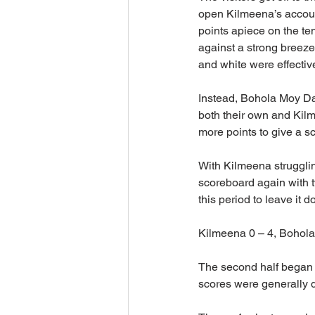
open Kilmeena’s account.
points apiece on the ten
against a strong breez
and white were effective
Instead, Bohola Moy Davi
both their own and Kilm
more points to give a sc
With Kilmeena struggli
scoreboard again with t
this period to leave it d
Kilmeena 0 – 4, Bohola  
The second half began m
scores were generally di