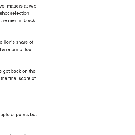
vel matters at two 
shot selection 
the men in black 
 lion’s share of 
 return of four 
 got back on the 
he final score of 
ple of points but 