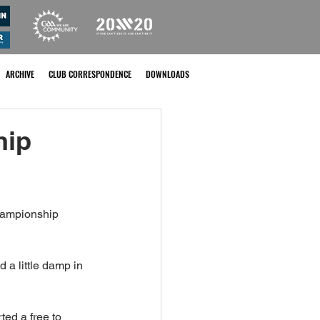
ARCHIVE
CLUB CORRESPONDENCE
DOWNLOADS
hip
Championship 
 a little damp in 
ted a free to 