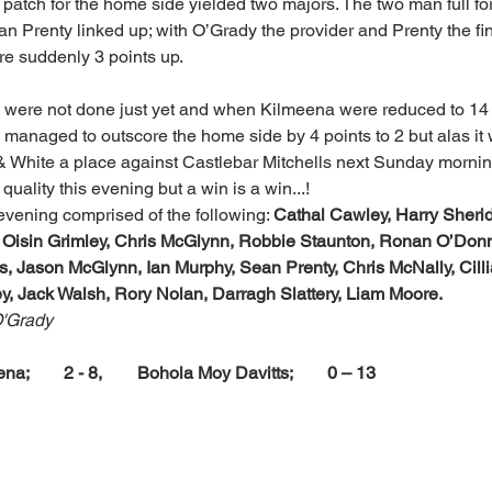
patch for the home side yielded two majors. The two man full for
n Prenty linked up; with O’Grady the provider and Prenty the fi
e suddenly 3 points up.
 were not done just yet and when Kilmeena were reduced to 14 m
rs managed to outscore the home side by 4 points to 2 but alas it
& White a place against Castlebar Mitchells next Sunday mornin
ality this evening but a win is a win...!
evening comprised of the following: 
Cathal Cawley, Harry Sheri
Oisin Grimley, Chris McGlynn, Robbie Staunton, Ronan O’Donn
s, Jason McGlynn, Ian Murphy, Sean Prenty, Chris McNally, Cill
y, Jack Walsh, Rory Nolan, Darragh Slattery, Liam Moore.
O'Grady
na;        2 - 8,        Bohola Moy Davitts;        0 – 13 