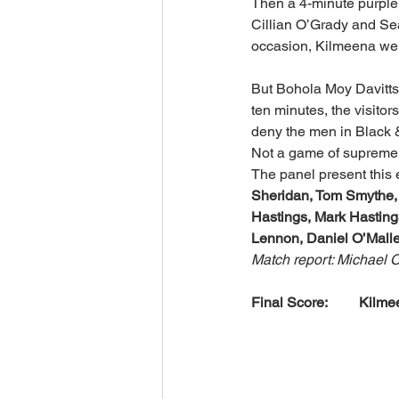
Then a 4-minute purple 
Cillian O’Grady and Sea
occasion, Kilmeena wer
But Bohola Moy Davitts
ten minutes, the visito
deny the men in Black 
Not a game of supreme qu
The panel present this 
Sheridan, Tom Smythe, 
Hastings, Mark Hasting
Lennon, Daniel O’Malle
Match report: Michael 
Final Score:         Kilmee