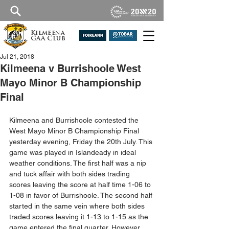
Kilmeena
GAA Club
Jul 21, 2018
Kilmeena v Burrishoole West
Mayo Minor B Championship
Final
Kilmeena and Burrishoole contested the 
West Mayo Minor B Championship Final 
yesterday evening, Friday the 20th July. This 
game was played in Islandeady in ideal 
weather conditions. The first half was a nip 
and tuck affair with both sides trading 
scores leaving the score at half time 1-06 to 
1-08 in favor of Burrishoole. The second half 
started in the same vein where both sides 
traded scores leaving it 1-13 to 1-15 as the 
game entered the final quarter. However, 