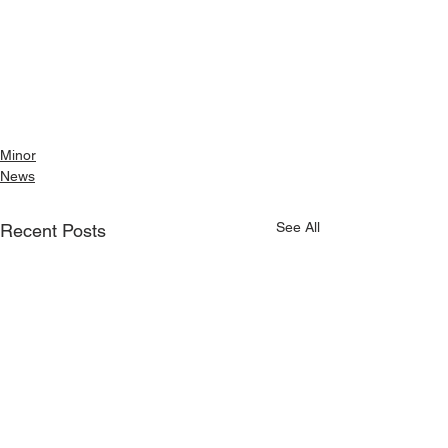
Minor
News
See All
Recent Posts