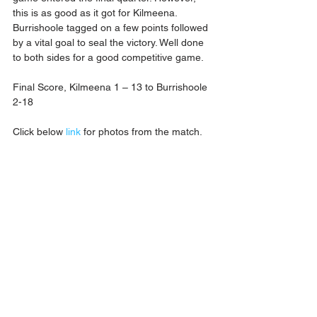
this is as good as it got for Kilmeena. 
Burrishoole tagged on a few points followed 
by a vital goal to seal the victory. Well done 
to both sides for a good competitive game.
Final Score, Kilmeena 1 – 13 to Burrishoole 
2-18
Click below 
link
 for photos from the match.