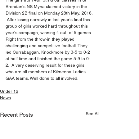
The girls from 4th, 5th & 6th classes in St 
Brendan's NS Myna claimed victory in the 
Division 2B final on Monday 28th May, 2018. 
 After losing narrowly in last year's final this 
group of girls worked hard throughout this 
year's campaign, winning 4 out  of 5 games. 
Right from the throw-in they played 
challenging and competitive football. They 
led Currabaggan, Knockmore by 3-5 to 0-2 
at half time and finished the game 5-9 to 0-
2.  A very deserving result for these girls 
who are all members of Kilmeena Ladies 
GAA teams. Well done to all involved.
Under 12
News
See All
Recent Posts