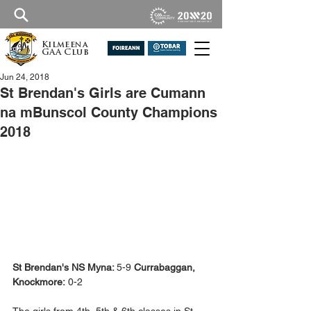
Kilmeena
GAA Club
Jun 24, 2018
St Brendan's Girls are Cumann
na mBunscol County Champions
2018
St Brendan's NS Myna: 
5-9 
Currabaggan, 
Knockmore:
 0-2