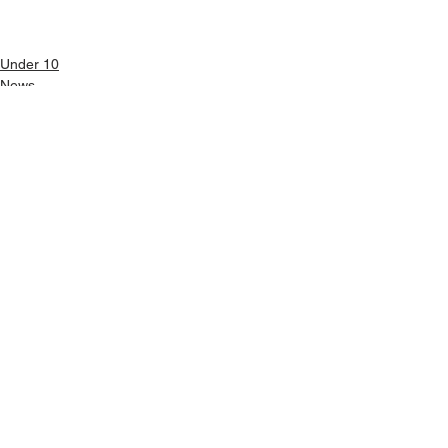
Under 10
News
Girls U10
See All
Recent Posts