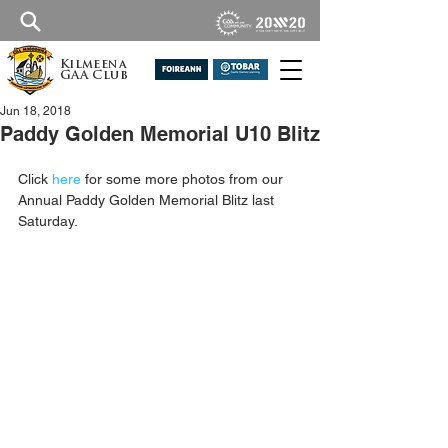
Kilmeena
GAA Club
Jun 18, 2018
Paddy Golden Memorial U10 Blitz
Click 
here
for some more photos from our 
Annual Paddy Golden Memorial Blitz last 
Saturday.