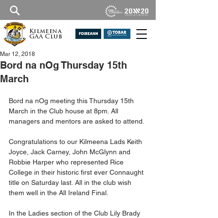
Kilmeena
GAA Club
Mar 12, 2018
Bord na nOg Thursday 15th
March
Bord na nOg meeting this Thursday 15th 
March in the Club house at 8pm. All 
managers and mentors are asked to attend.
Congratulations to our Kilmeena Lads Keith 
Joyce, Jack Carney, John McGlynn and 
Robbie Harper who represented Rice 
College in their historic first ever Connaught 
title on Saturday last. All in the club wish 
them well in the All Ireland Final.
In the Ladies section of the Club Lily Brady 