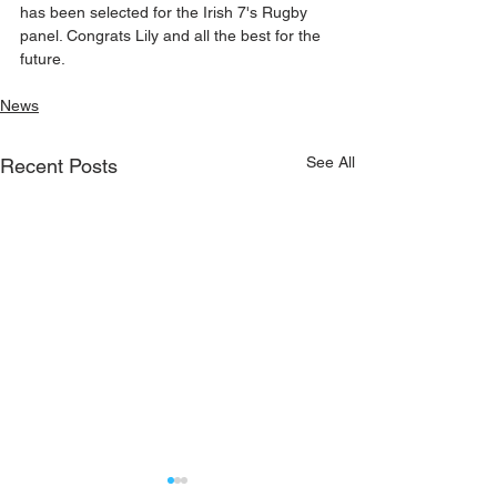
has been selected for the Irish 7's Rugby 
panel. Congrats Lily and all the best for the 
future.
News
See All
Recent Posts
On sale now - Kilmeena