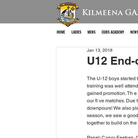
Kilmeena GA
HOME
LADIES
MENS
CUBS ACADEMY
NEW
Jan 13, 2018
U12 End-
The U-12 boys started 
training was well atten
gained promotion. Th e
our fi ve matches. Due 
downpours! We also pla
season, we saw a good i
together to build on th
Panel: Conor Feehan, C