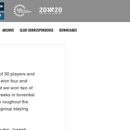
ARCHIVE
CLUB CORRESPONDENCE
DOWNLOADS
of 30 players and 
 won four and 
t we won two of 
eks in torrential 
 roughout the 
 group staying 
urke, Joseph 