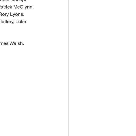
atrick McGlynn, 
Rory Lyons, 
attery, Luke 
ames Walsh.