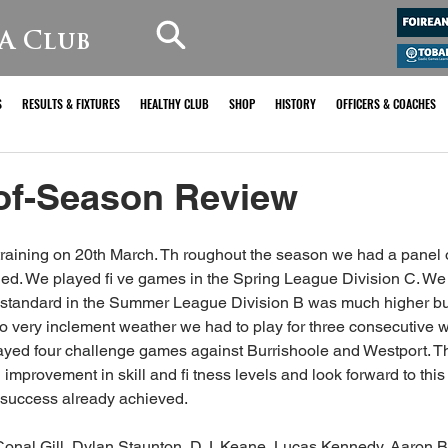
A Club
S
RESULTS & FIXTURES
HEALTHY CLUB
SHOP
HISTORY
OFFICERS & COACHES
of-Season Review
training on 20th March. Th roughout the season we had a panel 
ded. We played fi ve games in the Spring League Division C. We
 standard in the Summer League Division B was much higher bu
to very inclement weather we had to play for three consecutive we
yed four challenge games against Burrishoole and Westport. Th
mprovement in skill and fi tness levels and look forward to this
e success already achieved. 
onal Gill, Dylan Staunton, D.J. Keane, Lucas Kennedy, Aaron B