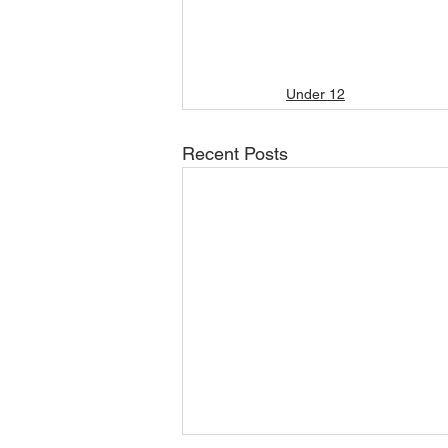
Under 12
Recent Posts