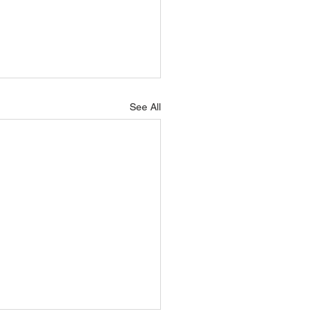
See All