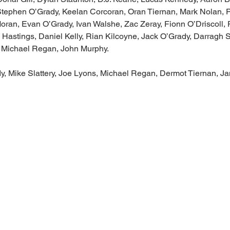
 Stephen O’Grady, Keelan Corcoran, Oran Tiernan, Mark Nolan, P
ran, Evan O’Grady, Ivan Walshe, Zac Zeray, Fionn O’Driscoll, 
astings, Daniel Kelly, Rian Kilcoyne, Jack O’Grady, Darragh Sl
 Michael Regan, John Murphy. 
, Mike Slattery, Joe Lyons, Michael Regan, Dermot Tiernan, J