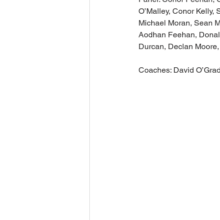
O’Malley, Conor Kelly,
Michael Moran, Sean Mo
Aodhan Feehan, Donal H
Durcan, Declan Moore,
Coaches: David O’Grady