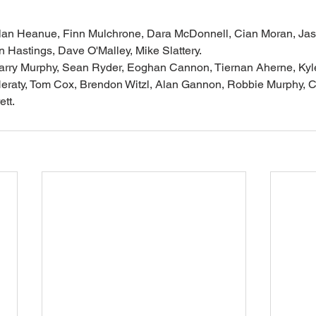
t: Alan Heanue, Finn Mulchrone, Dara McDonnell, Cian Moran, Ja
n Hastings, Dave O'Malley, Mike Slattery.
: Barry Murphy, Sean Ryder, Eoghan Cannon, Tiernan Aherne, Kyl
eraty, Tom Cox, Brendon Witzl, Alan Gannon, Robbie Murphy, Co
tt.