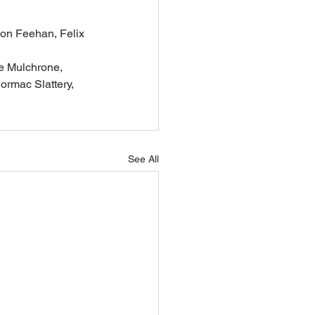
son Feehan, Felix 
e Mulchrone, 
rmac Slattery, 
See All