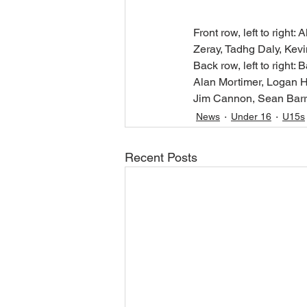
Front row, left to righ
Zeray, Tadhg Daly, Kevi
Back row, left to right
Alan Mortimer, Logan H
Jim Cannon, Sean Barre
News
Under 16
U15s
Recent Posts