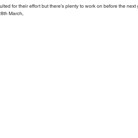
lted for their effort but there’s plenty to work on before the nex
8th March, 