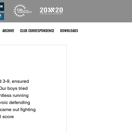
ARCHIVE
CLUB CORRESPONDENCE
DOWNLOADS
 3-9, ensured 
ur boys tried 
entless running 
eroic defending 
came out fighting 
l score 