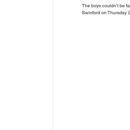
The boys couldn’t be fau
Swinford on Thursday 2