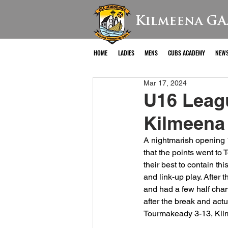
Kilmeena GA
HOME
LADIES
MENS
CUBS ACADEMY
NEW
Mar 17, 2024
U16 Leag
Kilmeena
A nightmarish opening 
that the points went to
their best to contain thi
and link-up play. After 
and had a few half chan
after the break and act
Tourmakeady 3-13, Kil