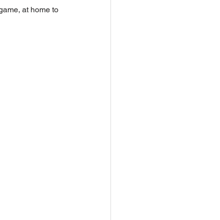
t game, at home to 