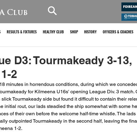
A Club
S
RESULTS & FIXTURES
HEALTHY CLUB
SHOP
HISTORY
OFFICERS & COACHES
ue D3: Tourmakeady 3-13,
 1-2
18 minutes in horrendous conditions, during which we conceded
 Tourmakeady for Kilmeena U16s' opening League Div. 3 match. O
s slick Tourmakeady side but found it difficult to contain their rel
the initial rout, our lads steadied the ship somewhat with some h
ces of their own before the welcome half-time whistle. The lads 
ually outpointed Tourmakeady in the second half, leaving the fina
meena 1-2.