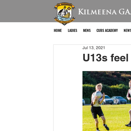
Kilmeena GA
HOME
LADIES
MENS
CUBS ACADEMY
NEW
Jul 13, 2021
U13s feel