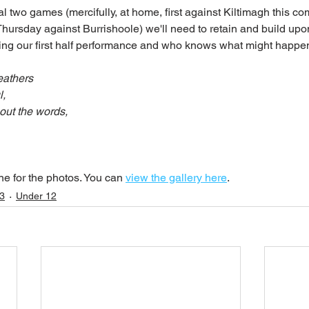
l two games (mercifully, at home, first against Kiltimagh this c
Thursday against Burrishoole) we'll need to retain and build upon
ing our first half performance and who knows what might happe
eathers
l,
out the words,
e for the photos. You can 
view the gallery here
.
3
Under 12