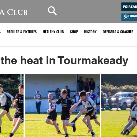
A Club
S
RESULTS & FIXTURES
HEALTHY CLUB
SHOP
HISTORY
OFFICERS & COACHES
 the heat in Tourmakeady