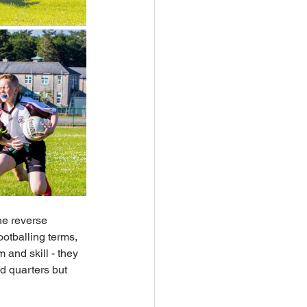
he reverse 
ootballing terms, 
 and skill - they 
d quarters but 