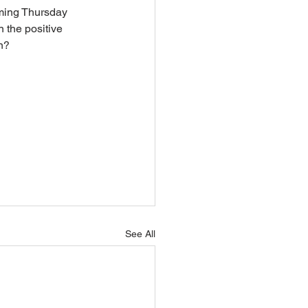
oming Thursday 
 the positive 
n? 
See All