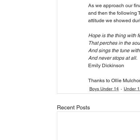
As we approach our fina
and then the following 
attitude we showed dur
Hope is the thing with f
That perches in the sou
And sings the tune with
And never stops at all.
Emily Dickinson
Thanks to Ollie Mulchon
Boys Under 14
Under 1
Recent Posts