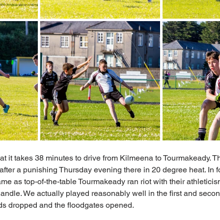
at it takes 38 minutes to drive from Kilmeena to Tourmakeady. T
r after a punishing Thursday evening there in 20 degree heat. In f
same as top-of-the-table Tourmakeady ran riot with their athleticism
handle. We actually played reasonably well in the first and secon
ads dropped and the floodgates opened. 