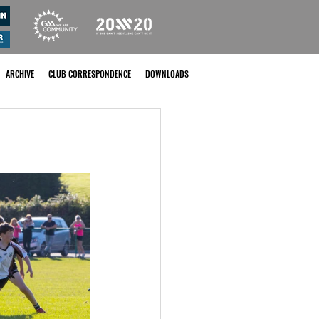
ARCHIVE
CLUB CORRESPONDENCE
DOWNLOADS