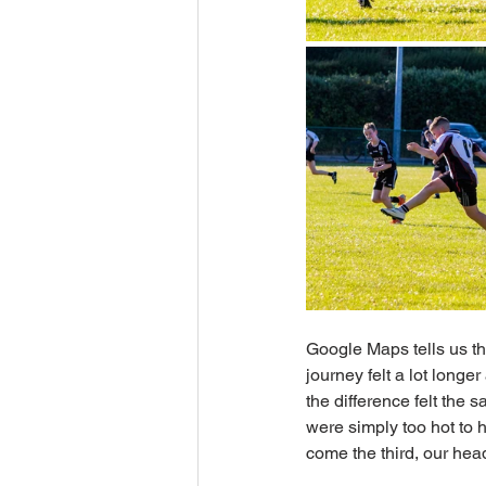
Google Maps tells us th
journey felt a lot longe
the difference felt the 
were simply too hot to 
come the third, our he