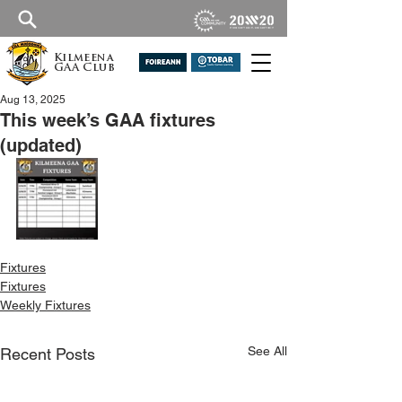
Kilmeena
GAA Club
Aug 13, 2025
This week’s GAA fixtures
(updated)
Fixtures
Fixtures
Weekly Fixtures
See All
Recent Posts