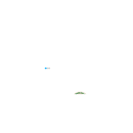
© Copyright Kilmeena GAA Club 2026
U-14 girls Shiel
Kilmeena Ladies Fixture