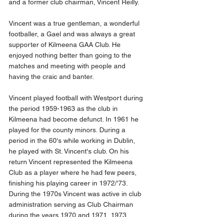
and a former club chairman, Vincent Reilly.
Vincent was a true gentleman, a wonderful 
footballer, a Gael and was always a great 
supporter of Kilmeena GAA Club. He 
enjoyed nothing better than going to the 
matches and meeting with people and 
having the craic and banter.
Vincent played football with Westport during 
the period 1959-1963 as the club in 
Kilmeena had become defunct. In 1961 he 
played for the county minors. During a 
period in the 60's while working in Dublin, 
he played with St. Vincent's club. On his 
return Vincent represented the Kilmeena 
Club as a player where he had few peers, 
finishing his playing career in 1972/'73. 
During the 1970s Vincent was active in club 
administration serving as Club Chairman 
during the years 1970 and 1971, 1973, 