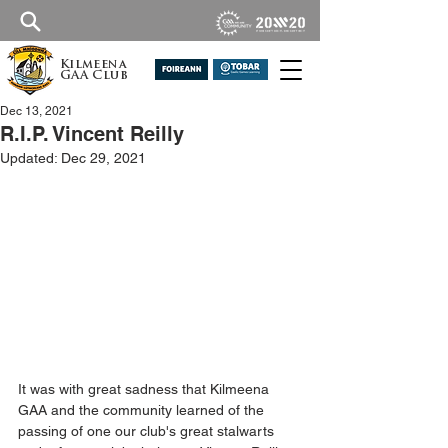
Kilmeena
GAA Club
Dec 13, 2021
R.I.P. Vincent Reilly
Updated:
Dec 29, 2021
It was with great sadness that Kilmeena 
GAA and the community learned of the 
passing of one our club's great stalwarts 