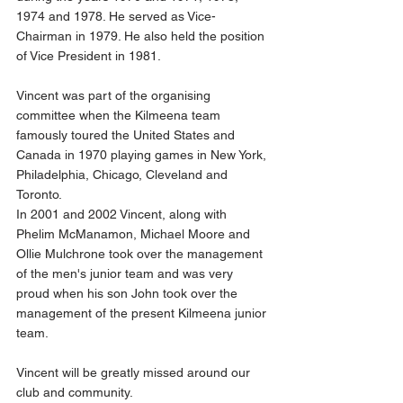
1974 and 1978. He served as Vice-
Chairman in 1979. He also held the position 
of Vice President in 1981.
Vincent was part of the organising 
committee when the Kilmeena team 
famously toured the United States and 
Canada in 1970 playing games in New York, 
Philadelphia, Chicago, Cleveland and 
Toronto.
In 2001 and 2002 Vincent, along with 
Phelim McManamon, Michael Moore and 
Ollie Mulchrone took over the management 
of the men's junior team and was very 
proud when his son John took over the 
management of the present Kilmeena junior 
team.
Vincent will be greatly missed around our 
club and community.