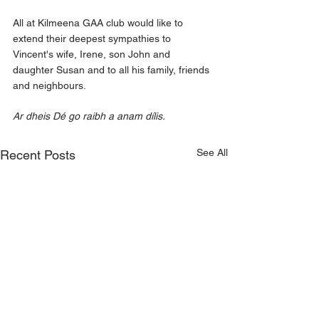
All at Kilmeena GAA club would like to 
extend their deepest sympathies to 
Vincent's wife, Irene, son John and 
daughter Susan and to all his family, friends 
and neighbours.
Ar dheis Dé go raibh a anam dílis.
See All
Recent Posts