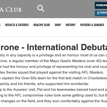
A Club
S
RESULTS & FIXTURES
HEALTHY CLUB
SHOP
HISTORY
OFFICERS & COACHES
rone - International Debuta
ry in any capacity is a privilege and an honour most of us can o
rone, a regular member of the Mayo Gaelic Masters (over 40) te
e had the honour and privilege of representing his club and coun
ules Series squad that played against the visiting AFL Masters. 
 captain the Over-50s team for the first test match in Charlesto
family, and his friends, who supported him worldwide.
p to the Aussies' visit, Pat and his teammates trained hard and p
ng to the AFL compromise rules took some getting used to, but th
e changes on the field, and they won comfortably against the Auss