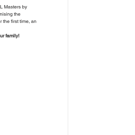
FL Masters by 
ising the 
he first time, an 
r family!