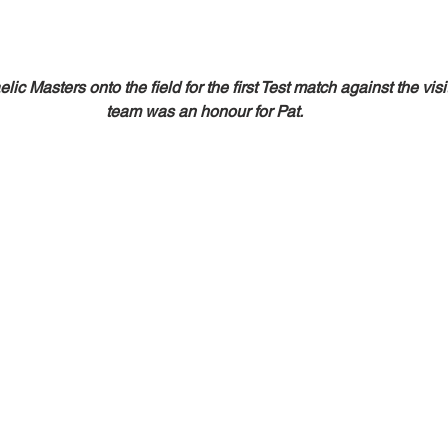
lic Masters onto the field for the first Test match against the vis
team was an honour for Pat.