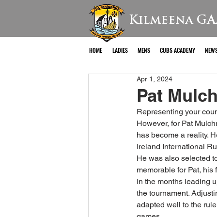
Kilmeena GA
HOME
LADIES
MENS
CUBS ACADEMY
NEW
Apr 1, 2024
Pat Mulch
Representing your count
However, for Pat Mulch
has become a reality. H
Ireland International R
He was also selected to
memorable for Pat, his 
In the months leading u
the tournament. Adjusti
adapted well to the rul
games.