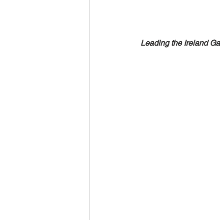
Leading the Ireland Gae