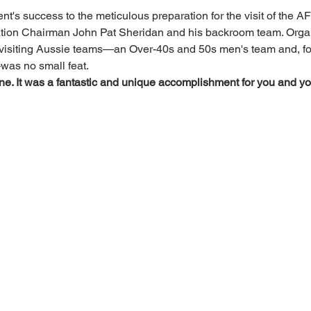
nt's success to the meticulous preparation for the visit of the A
tion Chairman John Pat Sheridan and his backroom team. Organ
visiting Aussie teams—an Over-40s and 50s men's team and, for t
was no small feat.
e. It was a fantastic and unique accomplishment for you and you