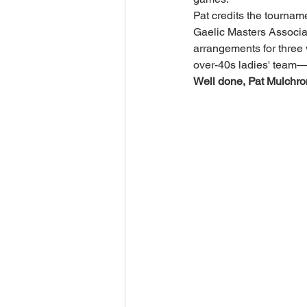
Pat credits the tourname
Gaelic Masters Associa
arrangements for three 
over-40s ladies' team—
Well done, Pat Mulchron