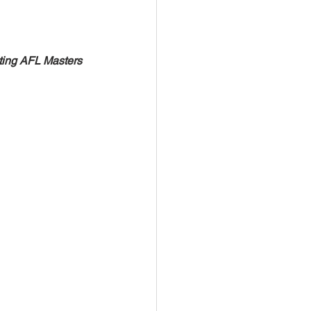
iting AFL Masters 