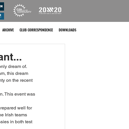
ARCHIVE
CLUB CORRESPONDENCE
DOWNLOADS
nt...
nly dream of. 
am, this dream 
ty on the recent 
wn. This event was 
repared well for 
e Irish teams 
ies in both test 