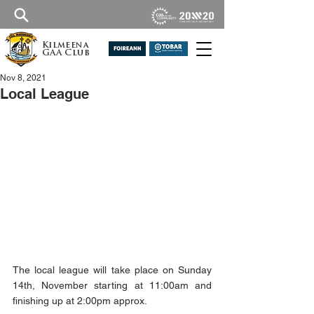
Kilmeena
GAA Club
Nov 8, 2021
Local League
The local league will take place on Sunday 
14th, November starting at 11:00am and 
finishing up at 2:00pm approx.