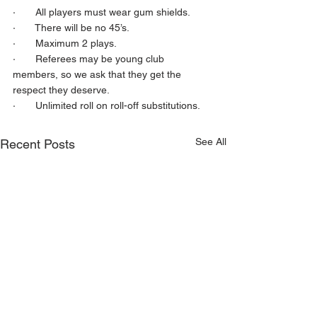
·       All players must wear gum shields.
·       There will be no 45’s.
·       Maximum 2 plays.
·       Referees may be young club 
members, so we ask that they get the 
respect they deserve.
·       Unlimited roll on roll-off substitutions.
See All
Recent Posts