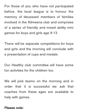
For those of you who have not participated 
before, the local league is to honour the 
memory of deceased members of families 
involved in the Kilmeena club and comprises 
of a series of friendly and mixed ability mini 
games for boys and girls age 9-13.
There will be separate competitions for boys 
and girls and the morning will conclude with 
a presentation of cups and medals
Our Healthy club committee will have some 
fun activities for the children too.
We will pick teams on the morning and in 
order that it is successful we ask that 
coaches from these ages are available to 
help with games.
Please note: