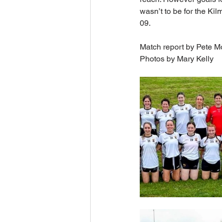
wasn’t to be for the Kil
09.
Match report by Pete M
Photos by Mary Kelly 