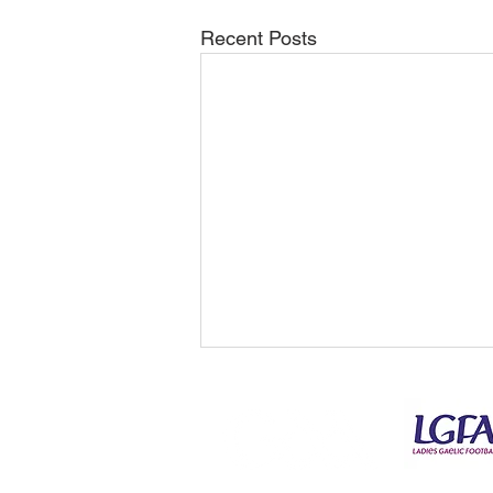
Recent Posts