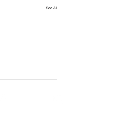
See All
adies
Kilmeena GAA
Healthy
ball
Rounders
Club