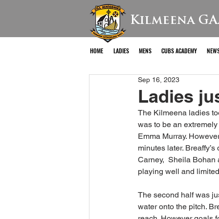
Kilmeena GA
HOME
LADIES
MENS
CUBS ACADEMY
NEW
Sep 16, 2023
Ladies ju
The Kilmeena ladies too
was to be an extremely 
Emma Murray. However t
minutes later. Breaffy’
Carney,  Sheila Bohan 
playing well and limited 
The second half was just
water onto the pitch. Br
reach. However goals f