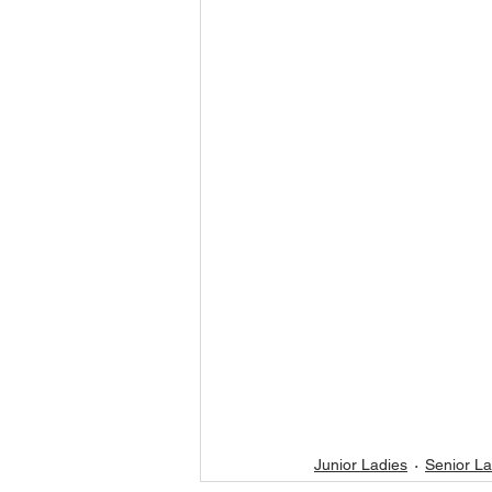
Junior Ladies
Senior La