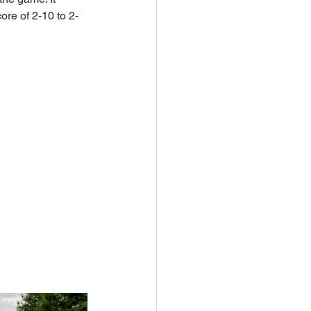
ore of 2-10 to 2-