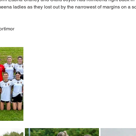
meena ladies as they lost out by the narrowest of margins on a sc
ortimor