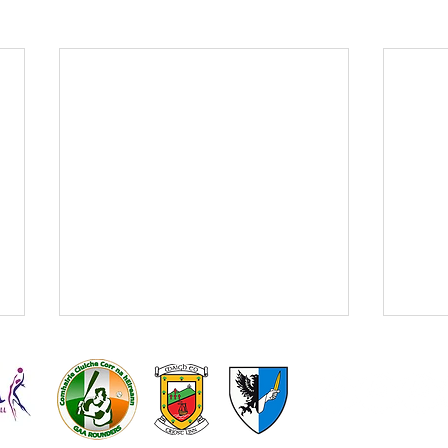
Kilmeena
Kilmeena L
GAA
Gaelic Foot