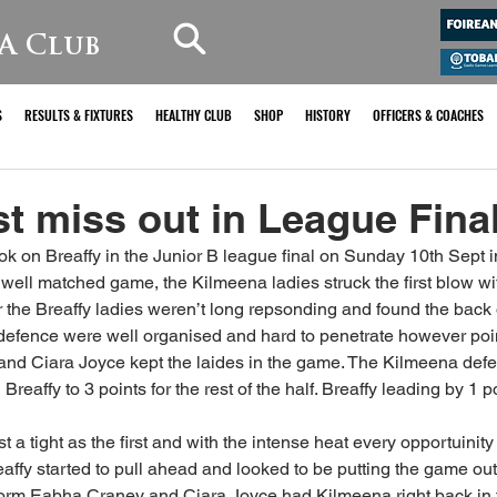
A Club
S
RESULTS & FIXTURES
HEALTHY CLUB
SHOP
HISTORY
OFFICERS & COACHES
st miss out in League Fina
k on Breaffy in the Junior B league final on Sunday 10th Sept i
well matched game, the Kilmeena ladies struck the first blow wit
he Breaffy ladies weren’t long repsonding and found the back o
s defence were well organised and hard to penetrate however po
and Ciara Joyce kept the laides in the game. The Kilmeena def
Breaffy to 3 points for the rest of the half. Breaffy leading by 1 po
 a tight as the first and with the intense heat every opportuinity
eaffy started to pull ahead and looked to be putting the game ou
orm Eabha Craney and Ciara Joyce had Kilmeena right back in t