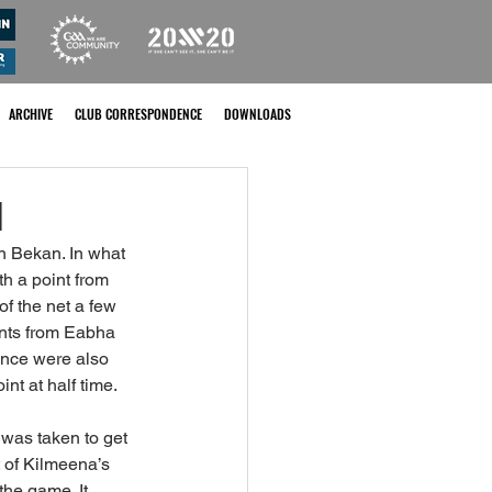
ARCHIVE
CLUB CORRESPONDENCE
DOWNLOADS
l
n Bekan. In what 
h a point from 
f the net a few 
ints from Eabha 
ence were also 
int at half time.
 was taken to get 
t of Kilmeena’s 
he game. It 