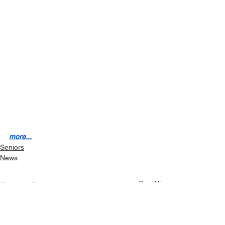
more...
Seniors
News
See All
Recent Posts