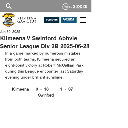
Kilmeena
GAA Club
Jun 30, 2025
Kilmeena V Swinford Abbvie
Senior League Div 2B 2025-06-28
In a game marked by numerous mistakes 
from both teams, Kilmeena secured an 
eight-point victory at Robert McCallian Park 
during this League encounter last Saturday 
evening under brilliant sunshine.
Kilmeena      0  -  18          1  -  07      
Swinford