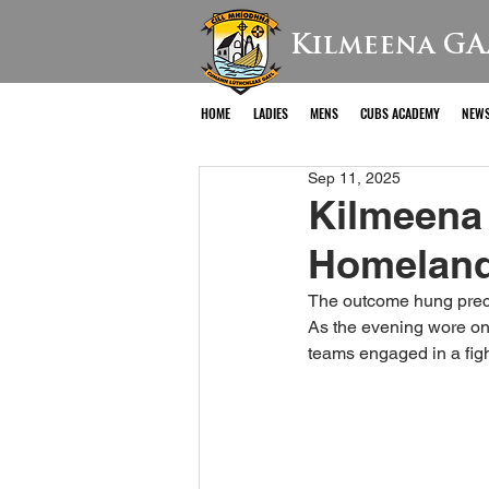
Kilmeena GA
HOME
LADIES
MENS
CUBS ACADEMY
NEW
Sep 11, 2025
Kilmeena 
Homeland
The outcome hung precar
As the evening wore on,
teams engaged in a fight