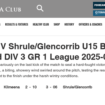
A Club
S
RESULTS & FIXTURES
HEALTHY CLUB
SHOP
HISTORY
OFFICERS & COACHES
V Shrule/Glencorrib U15 
 DIV 3 GR 1 League 2025-
iously on the last kick of the match to seal a hard-fought victor
 a biting, showery wind swirled around the pitch, testing the res
 to the finish under the harsh wintry conditions.
Kilmeena      2  -  10          3  -  06      Shrule/Glencorrib