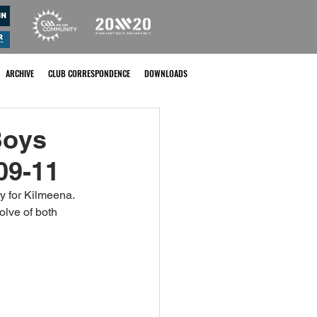
ARCHIVE
CLUB CORRESPONDENCE
DOWNLOADS
Boys
09-11
y for Kilmeena. 
olve of both 